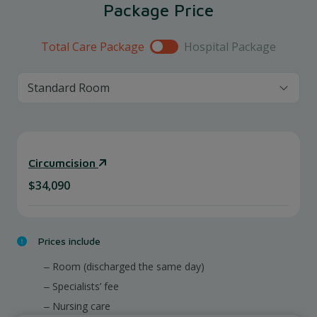
Package Price
Total Care Package
Hospital Package
Circumcision
$34,090
Prices include
Room (discharged the same day)
Specialists’ fee
Nursing care