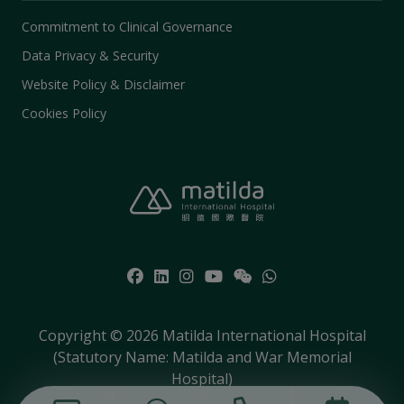
Commitment to Clinical Governance
Data Privacy & Security
Website Policy & Disclaimer
Cookies Policy
Copyright © 2026 Matilda International Hospital
(Statutory Name: Matilda and War Memorial
Hospital)