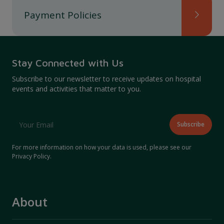
Payment Policies
Stay Connected with Us
Subscribe to our newsletter to receive updates on hospital
events and activities that matter to you.
For more information on how your data is used, please see our
Privacy Policy
.
About