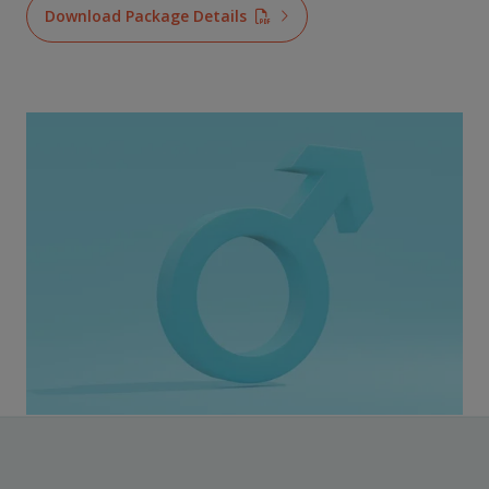
Download Package Details