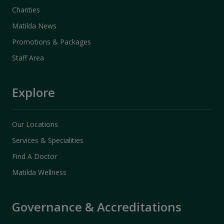
Charities
Matilda News
Promotions & Packages
Staff Area
Explore
Our Locations
Services & Specialities
Find A Doctor
Matilda Wellness
Governance & Accreditations