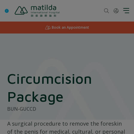
Skip
to
content
Book an Appointment
Circumcision
Package
BUN-GUCCD
A surgical procedure to remove the foreskin
of the penis for medical, cultural, or personal