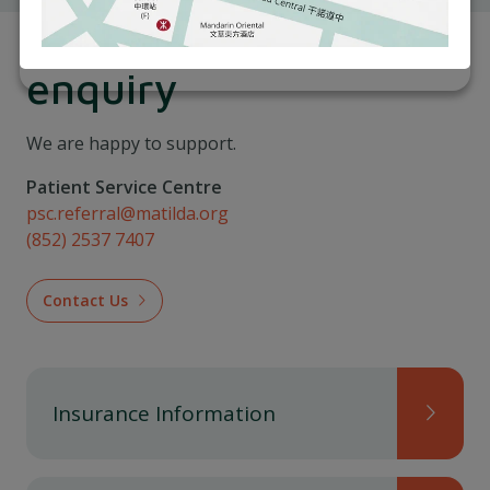
For appointment or
enquiry
We are happy to support.
Patient Service Centre
psc.referral@matilda.org
(852) 2537 7407
Contact Us
Insurance Information