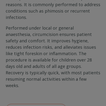
reasons. It is commonly performed to address
conditions such as phimosis or recurrent
infections.
Performed under local or general
anaesthesia, circumcision ensures patient
safety and comfort.
It improves hygiene,
reduces infection risks, and alleviates issues
like tight foreskin or inflammation. The
procedure is available for children over 28
days old and adults of all age groups.
Recovery is typically quick, with most patients
resuming normal activities within a few
weeks.