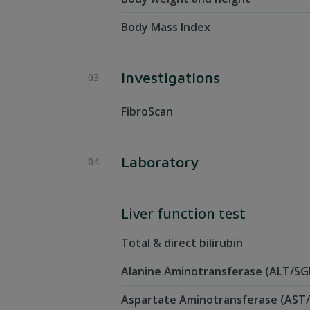
Body Mass Index
Investigations
FibroScan
Laboratory
Liver function test
Total & direct bilirubin
Alanine Aminotransferase (ALT/SG
Aspartate Aminotransferase (AS