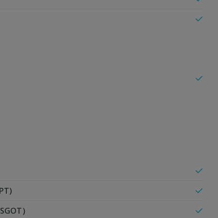
PT)
T/SGOT）