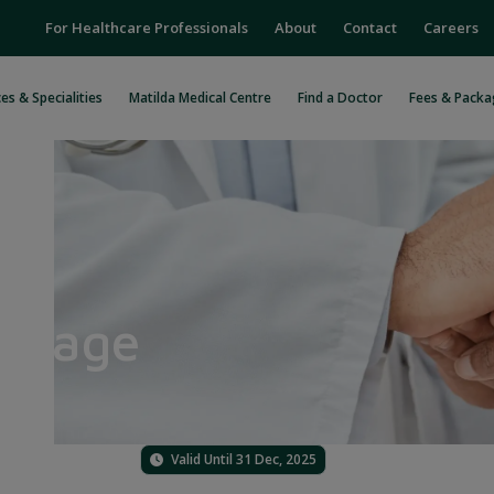
For Healthcare Professionals
About
Contact
Careers
es & Specialities
Matilda Medical Centre
Find a Doctor
Fees & Packa
ackage
Valid Until 31 Dec, 2025