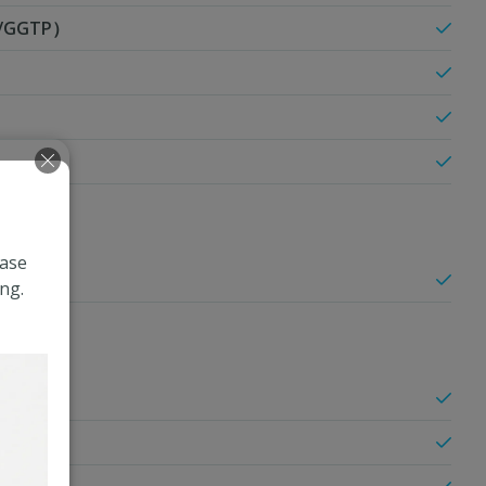
T/GGTP）
ease
ng.
olesterol