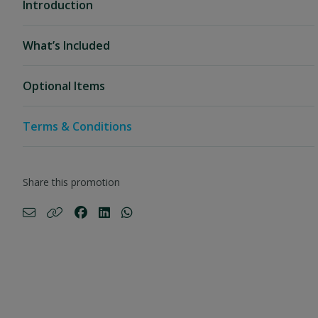
Introduction
What’s Included
Optional Items
Terms & Conditions
Share this promotion