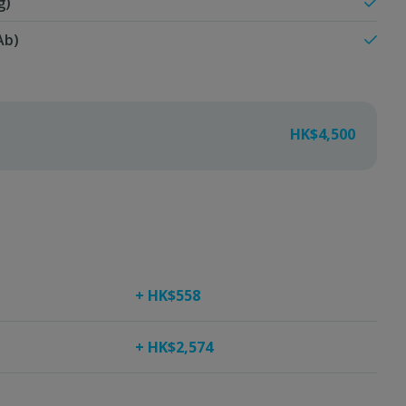
g)
Ab)
HK$4,500
+ HK$558
+ HK$2,574