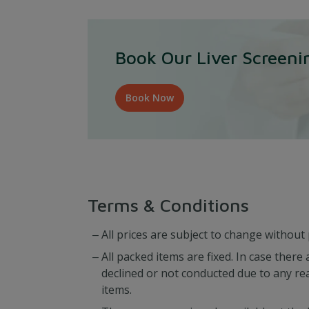
Book Our Liver Screen
Book Now
Terms & Conditions
All prices are subject to change without 
All packed items are fixed. In case ther
declined or not conducted due to any re
items.