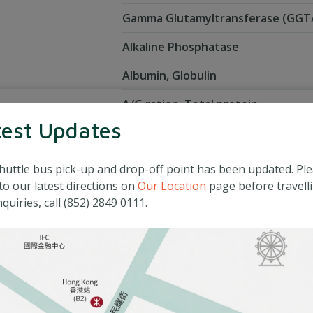
Gamma Glutamyltransferase (GG
Alkaline Phosphatase
Albumin, Globulin
A/G ration, Total protein
test Updates
Diabetic screening
huttle bus pick-up and drop-off point has been updated. Pl
Fasting blood glucose
to our latest directions on
Our Location
page before travelli
quiries, call (852) 2849 0111.
Lipid profile
Total cholesterol
High Density Lipoprotein (HDL) Ch