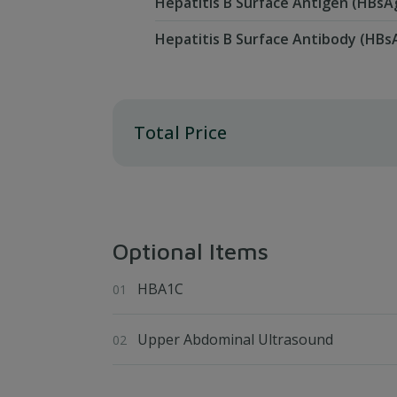
Hepatitis B Surface Antigen (HBsA
Hepatitis B Surface Antibody (HBs
Total Price
Optional Items
HBA1C
Upper Abdominal Ultrasound