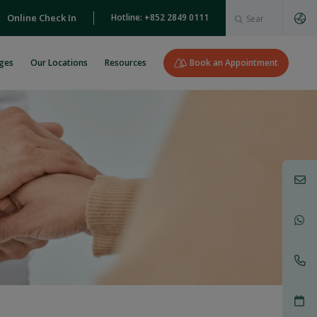
This is a search field
Online Check In
Hotline: +852 2849 0111
There are no suggestions because the search field 
ges
Our Locations
Resources
Book an Appointment