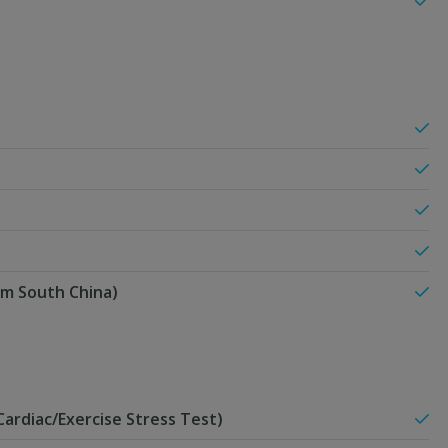
om South China)
ardiac/Exercise Stress Test)