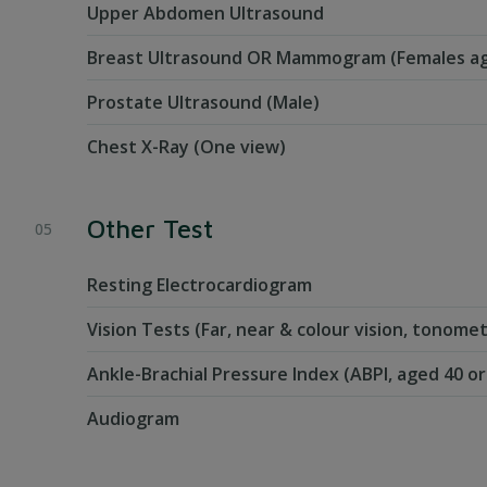
Upper Abdomen Ultrasound
Breast Ultrasound OR Mammogram (Females ag
Prostate Ultrasound (Male)
Chest X-Ray (One view)
Other Test
Resting Electrocardiogram
Vision Tests (Far, near & colour vision, tonom
Ankle-Brachial Pressure Index (ABPI, aged 40 o
Audiogram