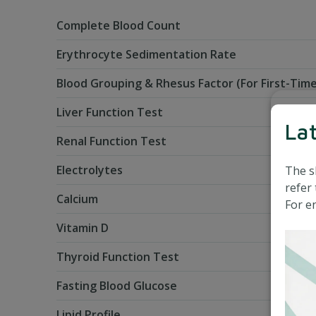
Complete Blood Count
Erythrocyte Sedimentation Rate
Blood Grouping & Rhesus Factor (For First-Time
Liver Function Test
La
Renal Function Test
Electrolytes
The s
refer 
Calcium
For en
Vitamin D
Thyroid Function Test
Fasting Blood Glucose
Lipid Profile