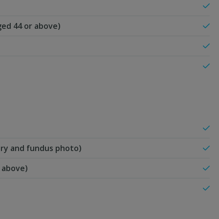
ed 44 or above)
etry and fundus photo)
r above)