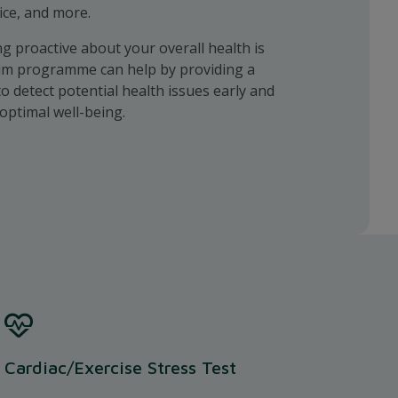
vice, and more.
ng proactive about your overall health is
num programme can help by providing a
 detect potential health issues early and
optimal well-being.
Cardiac/Exercise Stress Test