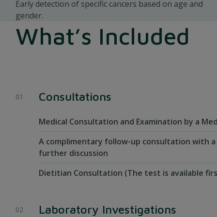
Early detection of specific cancers based on age and
gender.
What’s Included
Consultations
Medical Consultation and Examination by a Med
A complimentary follow-up consultation with a
further discussion
Dietitian Consultation (The test is available fir
Laboratory Investigations