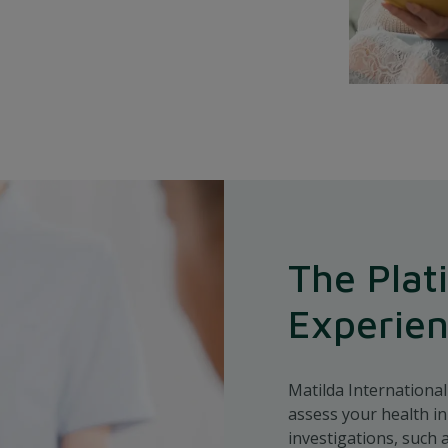
The Plat
Experie
Matilda Internationa
assess your health in
investigations, such 