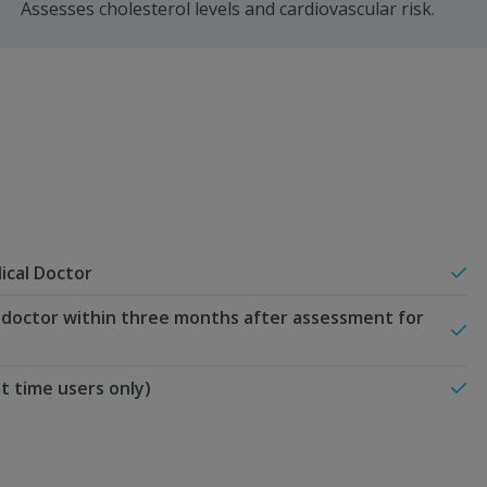
Assesses cholesterol levels and cardiovascular risk.
ical Doctor
 doctor within three months after assessment for
st time users only)