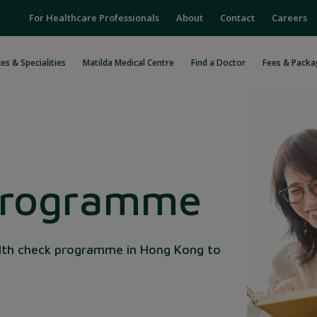
For Healthcare Professionals
About
Contact
Careers
es & Specialities
Matilda Medical Centre
Find a Doctor
Fees & Packa
Programme
lth check programme in Hong Kong to