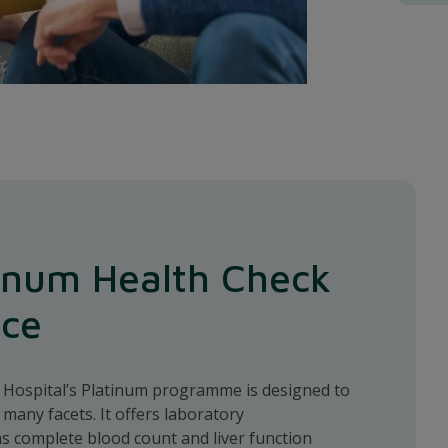
inum Health Check
nce
l Hospital’s Platinum programme is designed to
 many facets. It offers laboratory
as complete blood count and liver function