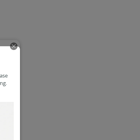
ease
ng.