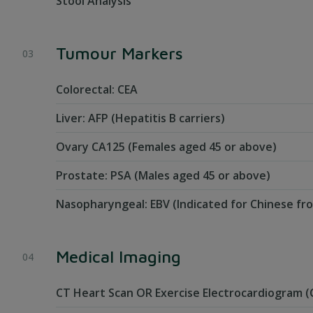
Stool Analysis
Tumour Markers
Colorectal: CEA
Liver: AFP (Hepatitis B carriers)
Ovary CA125 (Females aged 45 or above)
Prostate: PSA (Males aged 45 or above)
Nasopharyngeal: EBV (Indicated for Chinese fr
Medical Imaging
CT Heart Scan OR Exercise Electrocardiogram (C