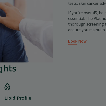
tests, skin cancer ad
If you’re over 45, bei
essential. The Plati
thorough screening to
ensure you maintain 
Book Now
ghts
Lipid Profile