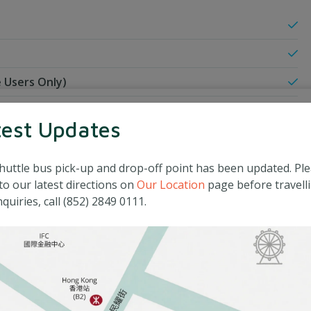
 Users Only)
test Updates
huttle bus pick-up and drop-off point has been updated. Pl
to our latest directions on
Our Location
page before travelli
quiries, call (852) 2849 0111.