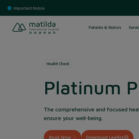
Skip
Important Notice
to
content
Patients & Visitors
Servic
Health Check
Platinum 
The comprehensive and focused hea
ensure your well-being.
Book Now
Download Leaflet