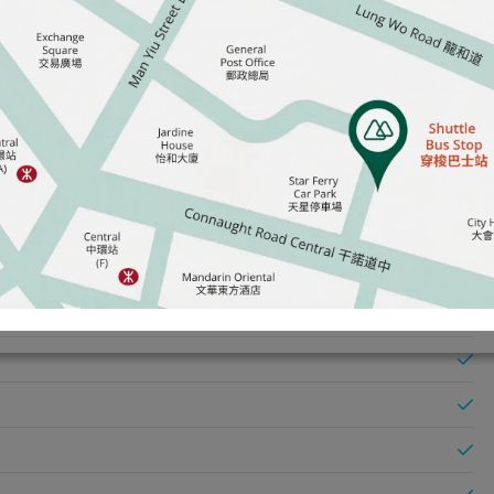
ve CRP)