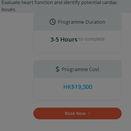
Evaluate heart function and identify potential cardiac
issues.
Programme Duration
3-5 Hours
to complete
Programme Cost
HK$19,300
Book Now