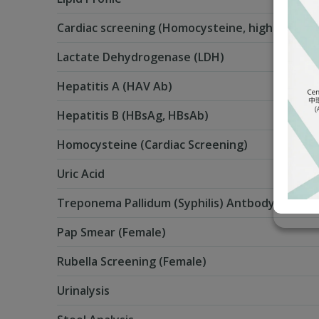
Cardiac screening (Homocysteine, high Sensiti
Lactate Dehydrogenase (LDH)
Hepatitis A (HAV Ab)
Hepatitis B (HBsAg, HBsAb)
Homocysteine (Cardiac Screening)
Uric Acid
Treponema Pallidum (Syphilis) Antbody
Pap Smear (Female)
Rubella Screening (Female)
Urinalysis