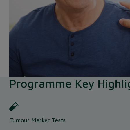
Programme Key Highli
Tumour Marker Tests