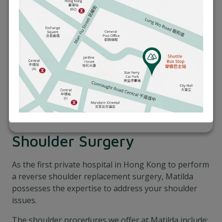
Shoulder Surgery
As the first private hospital in Hong Kong to perform
a reverse shoulder replacement surgery, Matilda
possesses the expertise to address your shoulder
issues.
The shoulder procedures we offer at Matilda include: