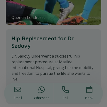
Quentin Lendresse
Hip Replacement for Dr.
Sadovy
Dr. Sadovy underwent a successful hip
replacement procedure at Matilda
International Hospital, giving her the mobility
and freedom to pursue the life she wants to
live.
Dr. Sadovy's Story
Email
Whatsapp
Call
Book