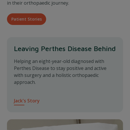
in their orthopaedic journey.
Patient Stories
Leaving Perthes Disease Behind
Helping an eight-year-old diagnosed with
Perthes Disease to stay positive and active
with surgery and a holistic orthopaedic
approach.
Jack's Story