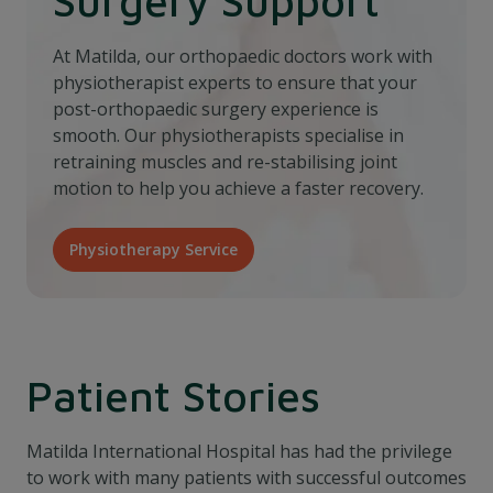
At Matilda, our orthopaedic doctors work with
physiotherapist experts to ensure that your
post-orthopaedic surgery experience is
smooth. Our physiotherapists specialise in
retraining muscles and re-stabilising joint
motion to help you achieve a faster recovery.
Physiotherapy Service
Patient Stories
Matilda International Hospital has had the privilege
to work with many patients with successful outcomes