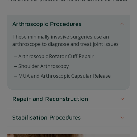
Arthroscopic Procedures
These minimally invasive surgeries use an
arthroscope to diagnose and treat joint issues.
Arthroscopic Rotator Cuff Repair
Shoulder Arthroscopy
MUA and Arthroscopic Capsular Release
Repair and Reconstruction
Focused on repairing specific damages and
Stabilisation Procedures
enhancing joint stability.
These procedures aim to restore and enhance the
Superior Labrum Anterior Posterior (SLAP)