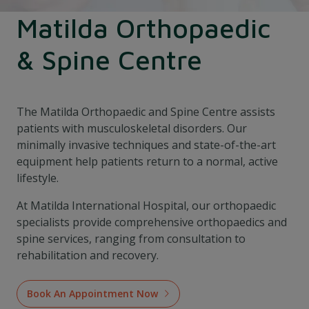
Matilda Orthopaedic
& Spine Centre
The Matilda Orthopaedic and Spine Centre assists
patients with musculoskeletal disorders. Our
minimally invasive techniques and state-of-the-art
equipment help patients return to a normal, active
lifestyle.
At Matilda International Hospital, our orthopaedic
specialists provide comprehensive orthopaedics and
spine services, ranging from consultation to
rehabilitation and recovery.
Book An Appointment Now