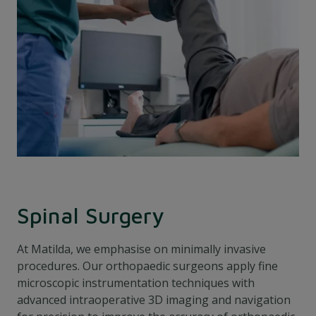
Spinal Surgery
At Matilda, we emphasise on minimally invasive
procedures. Our orthopaedic surgeons apply fine
microscopic instrumentation techniques with
advanced intraoperative 3D imaging and navigation