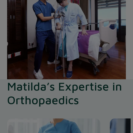
Matilda’s Expertise in
Orthopaedics