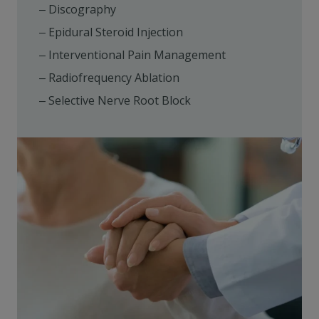
Discography
Epidural Steroid Injection
Interventional Pain Management
Radiofrequency Ablation
Selective Nerve Root Block