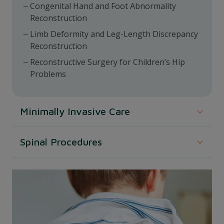
Congenital Hand and Foot Abnormality
Reconstruction
Limb Deformity and Leg-Length Discrepancy
Reconstruction
Reconstructive Surgery for Children’s Hip
Problems
Minimally Invasive Care
Less invasive techniques often result in quicker
Spinal Procedures
recovery and less pain.
Surgeries aimed at addressing spinal conditions,
Minimally Invasive Fracture Care
including corrective measures.
Surgery for Scoliosis and Other Spine Problems
We ensure that we provide a precise and