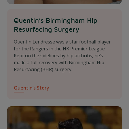
Quentin’s Birmingham Hip
Resurfacing Surgery
Quentin Lendresse was a star football player
for the Rangers in the HK Premier League.
Kept on the sidelines by hip arthritis, he’s
made a full recovery with Birmingham Hip
Resurfacing (BHR) surgery.
Quentin’s Story