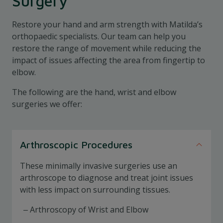
Surgery
Restore your hand and arm strength with Matilda’s
orthopaedic specialists. Our team can help you
restore the range of movement while reducing the
impact of issues affecting the area from fingertip to
elbow.
The following are the hand, wrist and elbow
surgeries we offer:
Arthroscopic Procedures
These minimally invasive surgeries use an
arthroscope to diagnose and treat joint issues
with less impact on surrounding tissues.
Arthroscopy of Wrist and Elbow