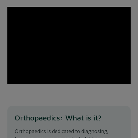
Orthopaedics: What is it?
Orthopaedics is dedicated to diagnosing,