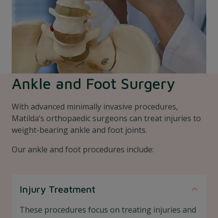
Ankle and Foot Surgery
With advanced minimally invasive procedures,
Matilda’s orthopaedic surgeons can treat injuries to
weight-bearing ankle and foot joints.
Our ankle and foot procedures include:
Injury Treatment
These procedures focus on treating injuries and