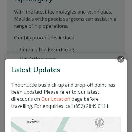
With the latest technologies and techniques,
Matilda’s orthopaedic surgeons can assist in a
range of hip operations.
Our hip procedures include:
Ceramic Hip Resurfacing
Hip Arthroscopy
Internal Fixation
Latest Updates
Pelvic Osteotomy
The shuttle bus pick-up and drop-off point has
Total Hip Replacement
been updated. Please refer to our latest
directions on
Our Location
page before
travelling. For enquiries, call (852) 2849 0111.