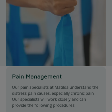
Pain Management
Our pain specialists at Matilda understand the
distress pain causes, especially chronic pain.
Our specialists will work closely and can
provide the following procedures: