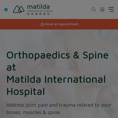
Skip
to
content
Book an Appointment
Orthopaedics & Spine
at
Matilda International
Hospital
Address joint pain and trauma related to your
bones, muscles & spine.