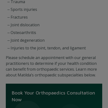
Trauma
Sports injuries
Fractures
Joint dislocation
Osteoarthritis
Joint degeneration
Injuries to the joint, tendon, and ligament
Please schedule an appointment with our general
practitioners
to determine if your health condition
can benefit from orthopaedic services
. Learn more
about Matilda’s orthopaedic subspecialties below.
Book Your Orthopaedics Consultation
Now