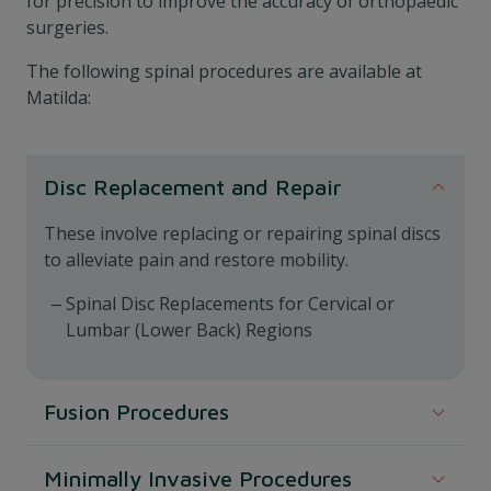
for precision to improve the accuracy of orthopaedic
surgeries.
The following spinal procedures are available at
Matilda:
Disc Replacement and Repair
These involve replacing or repairing spinal discs
to alleviate pain and restore mobility.
Spinal Disc Replacements for Cervical or
Lumbar (Lower Back) Regions
Fusion Procedures
These procedures involve fusing two or more
Minimally Invasive Procedures
vertebrae to stabilise the spine.