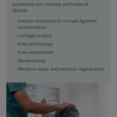
procedures are routinely performed at
Matilda:
Anterior and posterior cruciate ligament
reconstruction
Cartilage surgery
Knee arthroscopy
Knee replacement
Meniscectomy
Meniscus repair and meniscus regeneration