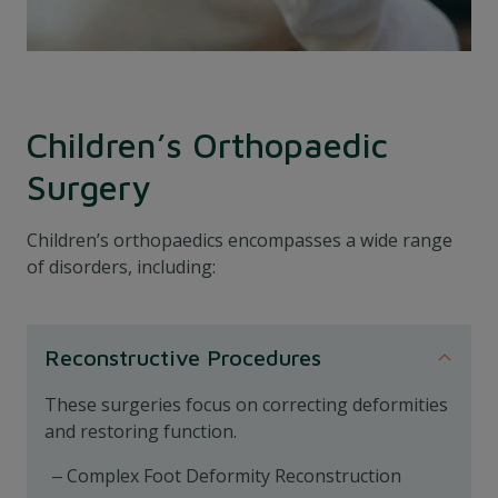
Children’s Orthopaedic
Surgery
Children’s orthopaedics encompasses a wide range
of disorders, including:
Reconstructive Procedures
These surgeries focus on correcting deformities
and restoring function.
Complex Foot Deformity Reconstruction