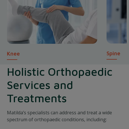
Spine
Knee
Holistic Orthopaedic
Services and
Treatments
Matilda’s specialists can address and treat a wide
spectrum of orthopaedic conditions, including: