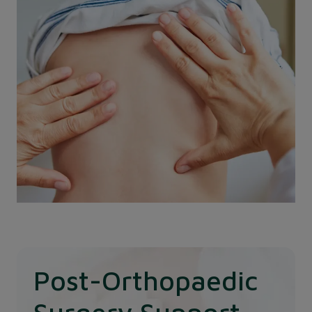
predictable procedure for growing children.
Post-Orthopaedic
Surgery Support