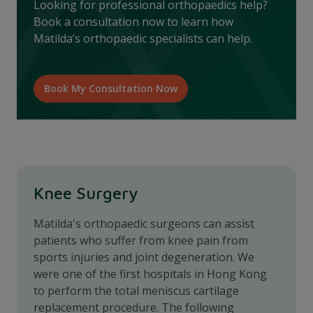
Looking for professional orthopaedics help?
Book a consultation now to learn how
Matilda’s orthopaedic specialists can help.
Book My Consultation Now
Knee Surgery
Matilda's orthopaedic surgeons can assist
patients who suffer from knee pain from
sports injuries and joint degeneration. We
were one of the first hospitals in Hong Kong
to perform the total meniscus cartilage
replacement procedure. The following