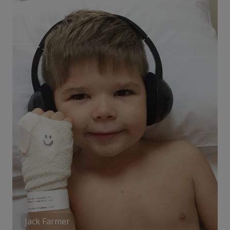
Jack Farmer