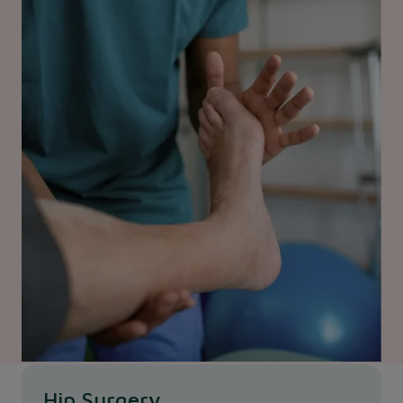
Hip Surgery