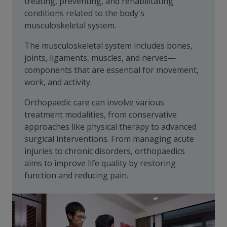
treating, preventing, and rehabilitating
conditions related to the body's
musculoskeletal system.
The musculoskeletal system includes bones,
joints, ligaments, muscles, and nerves—
components that are essential for movement,
work, and activity.
Orthopaedic care can involve various
treatment modalities, from conservative
approaches like physical therapy to advanced
surgical interventions. From managing acute
injuries to chronic disorders, orthopaedics
aims to improve life quality by restoring
function and reducing pain.