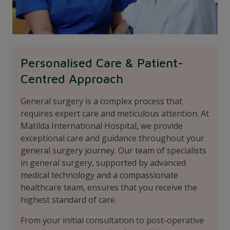
Personalised Care & Patient-
Centred Approach
General surgery is a complex process that
requires expert care and meticulous attention. At
Matilda International Hospital, we provide
exceptional care and guidance throughout your
general surgery journey. Our team of specialists
in general surgery, supported by advanced
medical technology and a compassionate
healthcare team, ensures that you receive the
highest standard of care.
From your initial consultation to post-operative