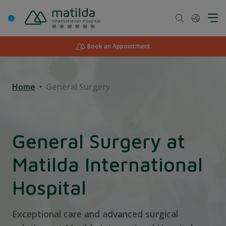
Skip
to
content
Book an Appointment
Home
General Surgery
General Surgery at
Matilda International
Hospital
Exceptional care and advanced surgical