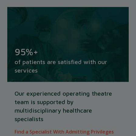
95
%+
of patients are satisfied with our
services
Our experienced operating theatre
team is supported by
multidisciplinary healthcare
specialists
Find a Specialist With Admitting Privileges