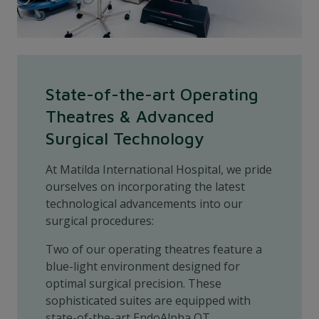
State-of-the-art Operating
Theatres & Advanced
Surgical Technology
At Matilda International Hospital, we pride
ourselves on incorporating the latest
technological advancements into our
surgical procedures:
Two of our operating theatres feature a
blue-light environment designed for
optimal surgical precision. These
sophisticated suites are equipped with
state-of-the-art EndoAlpha OT