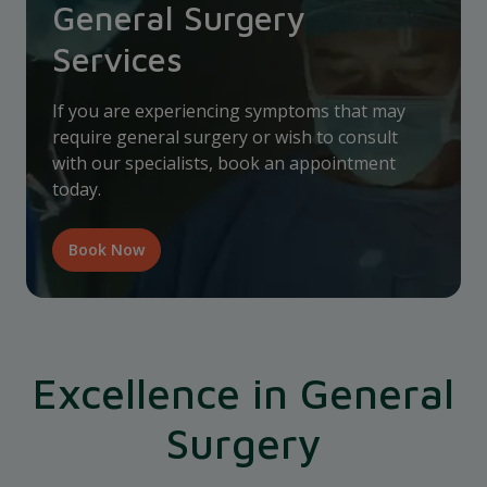
General Surgery
Services
If you are experiencing symptoms that may
require general surgery or wish to consult
with our specialists, book an appointment
today.
Book Now
Excellence in General
Surgery