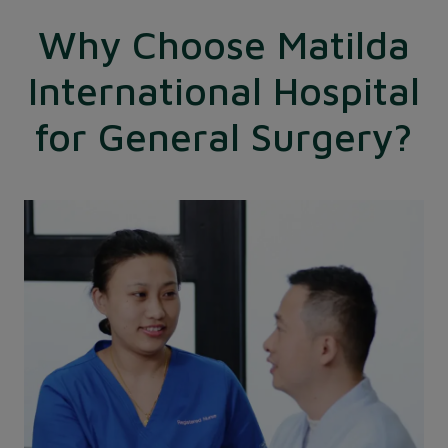
Why Choose Matilda
International Hospital
for General Surgery?