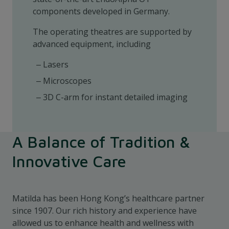
components developed in Germany.
The operating theatres are supported by
advanced equipment, including
Lasers
Microscopes
3D C-arm for instant detailed imaging
A Balance of Tradition &
Innovative Care
Matilda has been Hong Kong’s healthcare partner
since 1907. Our rich history and experience have
allowed us to enhance health and wellness with