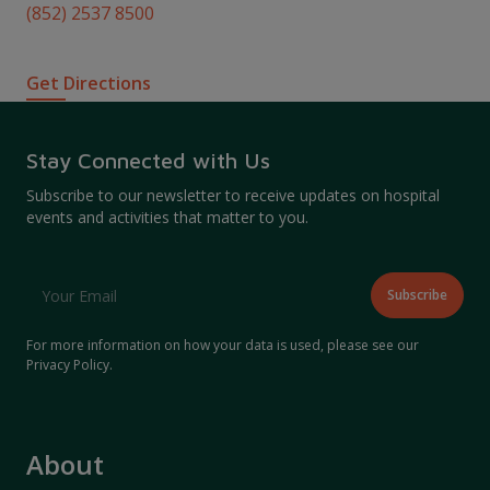
(852) 2537 8500
Get Directions
Stay Connected with Us
Subscribe to our newsletter to receive updates on hospital
events and activities that matter to you.
For more information on how your data is used, please see our
Privacy Policy
.
About