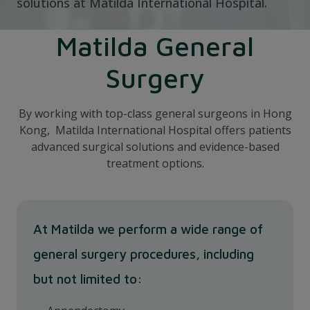
solutions at Matilda International Hospital.
Matilda General
Surgery
By working with top-class general surgeons in Hong
Kong, Matilda International Hospital offers patients
advanced surgical solutions and evidence-based
treatment options.
At Matilda we perform a wide range of
general surgery procedures, including
but not limited to: