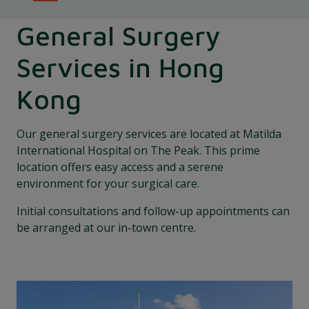
General Surgery
Services in Hong
Kong
Our general surgery services are located at Matilda
International Hospital on The Peak. This prime
location offers easy access and a serene
environment for your surgical care.
Initial consultations and follow-up appointments can
be arranged at our in-town centre.