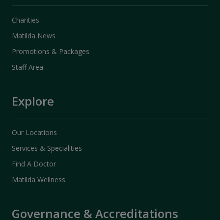
Charities
Matilda News
Promotions & Packages
Staff Area
Explore
Our Locations
Services & Specialities
Find A Doctor
Matilda Wellness
Governance & Accreditations