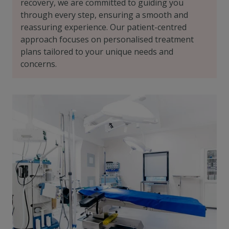
recovery, we are committed to guiding you
through every step, ensuring a smooth and
reassuring experience. Our patient-centred
approach focuses on personalised treatment
plans tailored to your unique needs and
concerns.