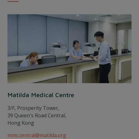
Matilda Medical Centre
3/F, Prosperity Tower,
39 Queen's Road Central,
Hong Kong
mmc.central@matilda.org