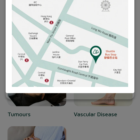
best outcomes for you.
Hernia
Appendicitis
Tumours
Vascular Disease