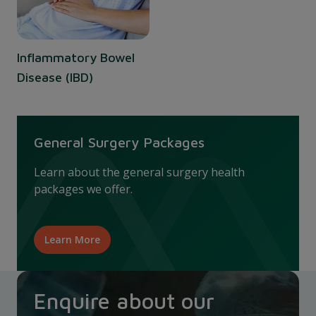
Inflammatory Bowel
Disease (IBD)
General Surgery Packages
Learn about the general surgery health
packages we offer.
Learn More
Enquire about our