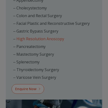
Appendectomy
Cholecystectomy
Colon and Rectal Surgery
Facial Plastic and Reconstructive Surgery
Gastric Bypass Surgery
High Resolution Anoscopy
Pancreatectomy
Mastectomy Surgery
Splenectomy
Thyroidectomy Surgery
Varicose Vein Surgery
Enquire Now