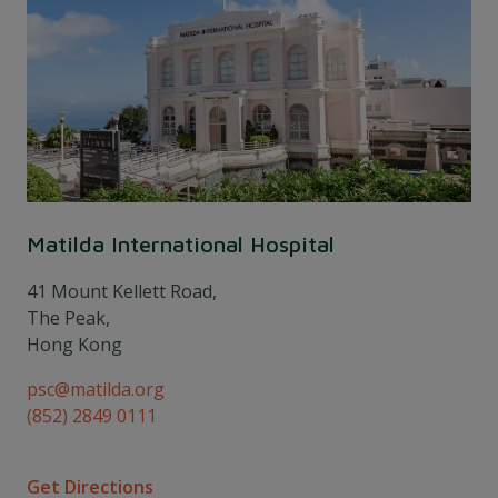
Matilda International Hospital
41 Mount Kellett Road,
The Peak,
Hong Kong
psc@matilda.org
(852) 2849 0111
Get Directions