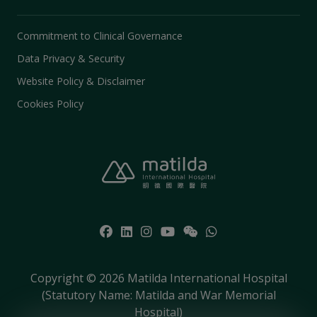
Commitment to Clinical Governance
Data Privacy & Security
Website Policy & Disclaimer
Cookies Policy
Copyright © 2026 Matilda International Hospital
(Statutory Name: Matilda and War Memorial
Hospital)