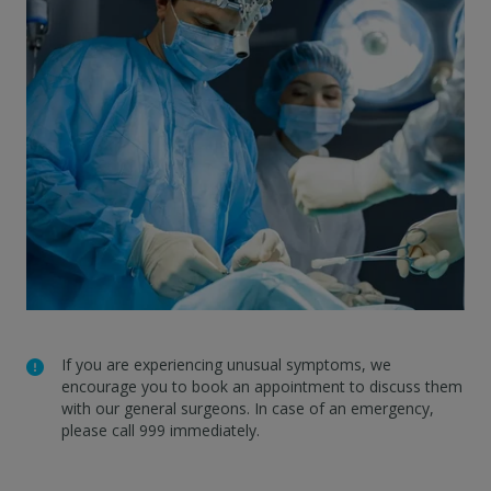
If you are experiencing unusual symptoms, we
encourage you to book an appointment to discuss them
with our general surgeons. In case of an emergency,
please call 999 immediately.