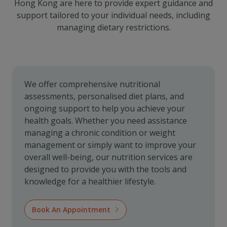
Hong Kong are here to provide expert guidance and
support tailored to your individual needs, including
managing dietary restrictions.
We offer comprehensive nutritional
assessments, personalised diet plans, and
ongoing support to help you achieve your
health goals. Whether you need assistance
managing a chronic condition or weight
management or simply want to improve your
overall well-being, our nutrition services are
designed to provide you with the tools and
knowledge for a healthier lifestyle.
Book An Appointment