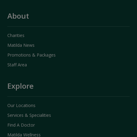
About
Charities
Matilda News
Promotions & Packages
Staff Area
Explore
Our Locations
Services & Specialities
Find A Doctor
Matilda Wellness