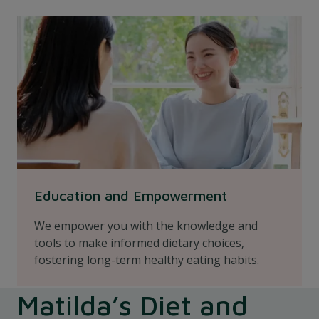
Education and Empowerment
We empower you with the knowledge and
tools to make informed dietary choices,
fostering long-term healthy eating habits.
Matilda’s Diet and