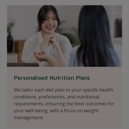
Personalised Nutrition Plans
We tailor each diet plan to your specific health
conditions, preferences, and nutritional
requirements, ensuring the best outcomes for
your well-being, with a focus on weight
management.