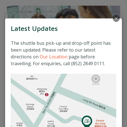
Latest Updates
The shuttle bus pick-up and drop-off point has
been updated. Please refer to our latest
directions on
Our Location
page before
travelling. For enquiries, call (852) 2849 0111.
Integrated Healthcare
Our dietitians work closely with other
healthcare professionals at Matilda
International Hospital to provide seamless and
comprehensive care that addresses all aspects
of your health.