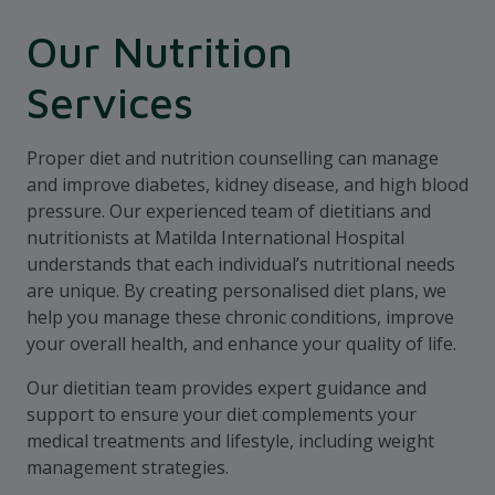
Our Nutrition
Services
Proper diet and nutrition counselling can manage
and improve diabetes, kidney disease, and high blood
pressure. Our experienced team of dietitians and
nutritionists at Matilda International Hospital
understands that each individual’s nutritional needs
are unique. By creating personalised diet plans, we
help you manage these chronic conditions, improve
your overall health, and enhance your quality of life.
Our dietitian team provides expert guidance and
support to ensure your diet complements your
medical treatments and lifestyle, including weight
management strategies.