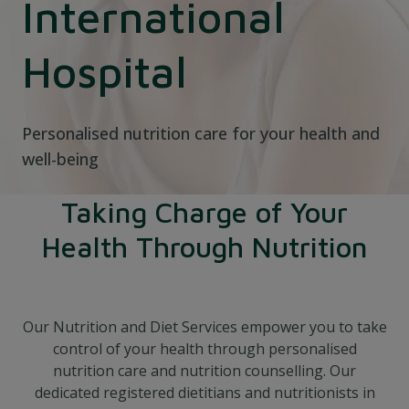
International
Hospital
Personalised nutrition care for your health and
well-being
Taking Charge of Your
Health Through Nutrition
Our Nutrition and Diet Services empower you to take
control of your health through personalised
nutrition care and nutrition counselling. Our
dedicated registered dietitians and nutritionists in