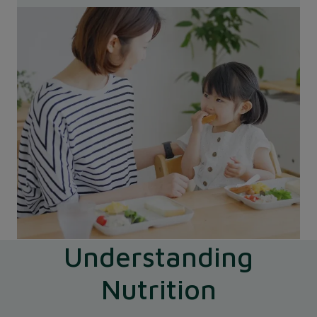
Understanding
Nutrition