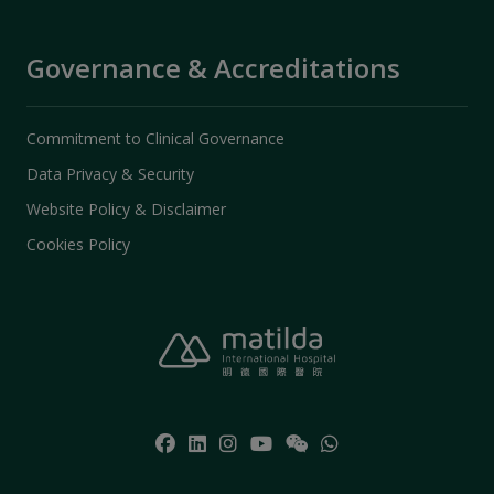
Governance & Accreditations
Commitment to Clinical Governance
Data Privacy & Security
Website Policy & Disclaimer
Cookies Policy