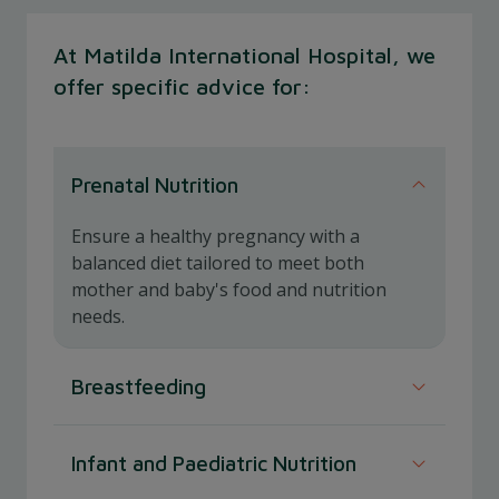
At Matilda International Hospital, we
offer specific advice for:
Prenatal Nutrition
Ensure a healthy pregnancy with a
balanced diet tailored to meet both
mother and baby's food and nutrition
needs.
Breastfeeding
Support optimal breastfeeding with
Infant and Paediatric Nutrition
nutritional guidance to enhance milk quality
and maternal health.