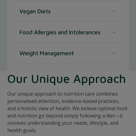
Promote healthy growth and development
Vegan Diets
in children with age-appropriate dietary
plans.
Maintain a well-balanced and nutritionally
Food Allergies and Intolerances
adequate vegan diet with expert plant-based
food and nutrition advice.
Navigate food allergies and intolerances
Weight Management
with personalised dietary strategies to avoid
triggers and ensure proper nutrition.
Our Unique Approach
Our unique approach to nutrition care combines
personalised attention, evidence-based practices,
and a holistic view of health. We believe optimal food
and nutrition go beyond simply following a diet—it
involves understanding your needs, lifestyle, and
health goals.