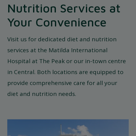
Nutrition Services at
Your Convenience
Visit us for dedicated diet and nutrition
services at the Matilda International
Hospital at The Peak or our in-town centre
in Central. Both locations are equipped to
provide comprehensive care for all your
diet and nutrition needs.