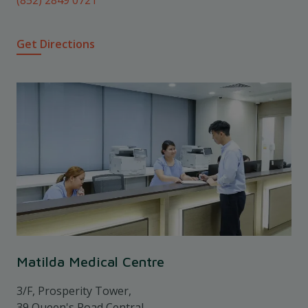
Get Directions
Matilda Medical Centre
3/F, Prosperity Tower,
39 Queen's Road Central,