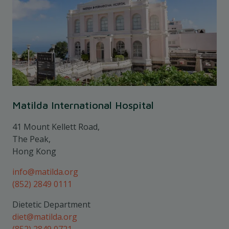
Matilda International Hospital
41 Mount Kellett Road,
The Peak,
Hong Kong
info@matilda.org
(852) 2849 0111
Dietetic Department
diet@matilda.org
(852) 2849 0721