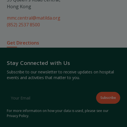
Hong Kong
mmc.central@matilda.org
(852) 2537 8500
Get Directions
Stay Connected with Us
Subscribe to our newsletter to receive updates on hospital
events and activities that matter to you.
For more information on how your data is used, please see our
Privacy Policy
.