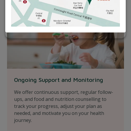
Ongoing Support and Monitoring
We offer continuous support, regular follow-
ups, and food and nutrition counselling to
track your progress, adjust your plan as
needed, and motivate you on your health
journey.