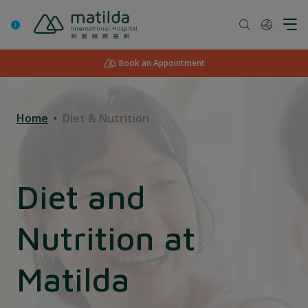
Skip
to
content
Book an Appointment
Home
Diet & Nutrition
Diet and
Nutrition at
Matilda