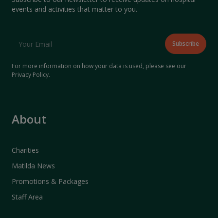
events and activities that matter to you.
For more information on how your data is used, please see our
Privacy Policy
.
About
Charities
Matilda News
Promotions & Packages
Staff Area