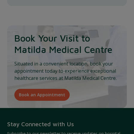
Book Your Visit to
Matilda Medical Centre
Situated in a convenient location, book your
appointment today to experience exceptional
healthcare services at Matilda Medical Centre.
Book an Appointment
Stay Connected with Us
Subscribe to our newsletter to receive updates on hospital