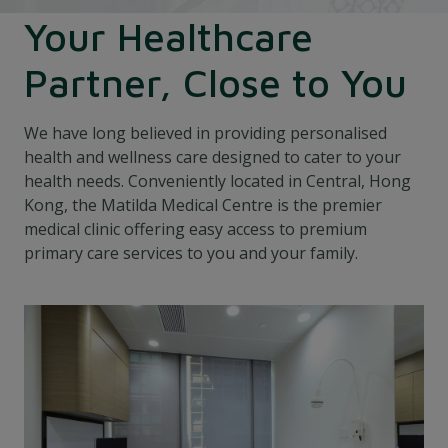
Your Healthcare
Partner, Close to You
We have long believed in providing personalised
health and wellness care designed to cater to your
health needs. Conveniently located in Central, Hong
Kong, the Matilda Medical Centre is the premier
medical clinic offering easy access to premium
primary care services to you and your family.