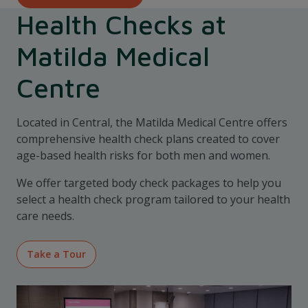
Health Checks at
Matilda Medical
Centre
Located in Central, the Matilda Medical Centre offers
comprehensive health check plans created to cover
age-based health risks for both men and women.
We offer targeted body check packages to help you
select a health check program tailored to your health
care needs.
Take a Tour