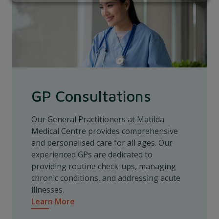
GP Consultations
Our General Practitioners at Matilda
Medical Centre provides comprehensive
and personalised care for all ages. Our
experienced GPs are dedicated to
providing routine check-ups, managing
chronic conditions, and addressing acute
illnesses.
Learn More