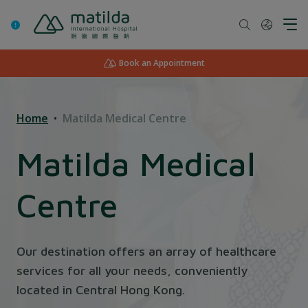
Skip
to
content
Book an Appointment
Home
Matilda Medical Centre
Matilda Medical
Centre
Our destination offers an array of healthcare
services for all your needs, conveniently
located in Central Hong Kong.