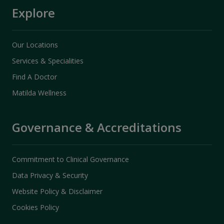
Explore
Our Locations
Services & Specialities
Find A Doctor
Matilda Wellness
Governance & Accreditations
Commitment to Clinical Governance
Data Privacy & Security
Website Policy & Disclaimer
Cookies Policy