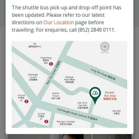
The shuttle bus pick-up and drop-off point has
8:30am – 1:30pm
been updated. Please refer to our latest
Get Directions
directions on
Our Location
page before
travelling. For enquiries, call (852) 2849 0111.
Services Offered at
Matilda Medical
Centre
From GP and specialist consultations to imaging
services and corporate wellness, the Matilda Medical
Centre offers comprehensive health services for all.