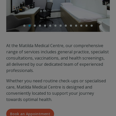
At the Matilda Medical Centre, our comprehensive
range of services includes general practice, specialist
consultations, vaccinations, and health screenings,
all delivered by our dedicated team of experienced
professionals.
Whether you need routine check-ups or specialised
care, Matilda Medical Centre is designed and
conveniently located to support your journey
towards optimal health.
Book an Appointment