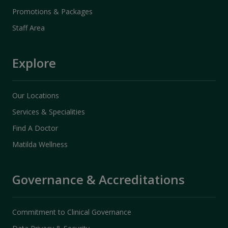
Promotions & Packages
Staff Area
Explore
Our Locations
Services & Specialities
Find A Doctor
Matilda Wellness
Governance & Accreditations
Commitment to Clinical Governance