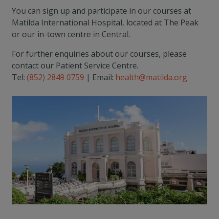
You can sign up and participate in our courses at
Matilda International Hospital, located at The Peak
or our in-town centre in Central.
For further enquiries about our courses, please
contact our Patient Service Centre.
Tel:
(852) 2849 0759
| Email:
health@matilda.org