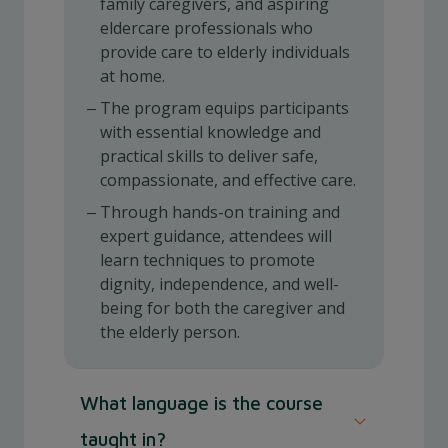
family caregivers, and aspiring
eldercare professionals who
provide care to elderly individuals
at home.
The program equips participants
with essential knowledge and
practical skills to deliver safe,
compassionate, and effective care.
Through hands-on training and
expert guidance, attendees will
learn techniques to promote
dignity, independence, and well-
being for both the caregiver and
the elderly person.
What language is the course
taught in?