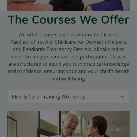
The Courses We Offer
We offer courses such as Antenatal Classes,
Paediatric First Aid, Childcare for Domestic Helpers,
and Paediatric Emergency First Aid, all tailored to
meet the unique needs of our participants. Classes
are structured to equip you with practical knowledge
and confidence, ensuring your and your child's health
and well-being.