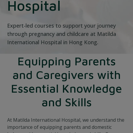
Hospital
Expert-led courses to support your journey
through pregnancy and childcare at Matilda
International Hospital in Hong Kong.
Equipping Parents
and Caregivers with
Essential Knowledge
and Skills
At Matilda International Hospital, we understand the
importance of equipping parents and domestic