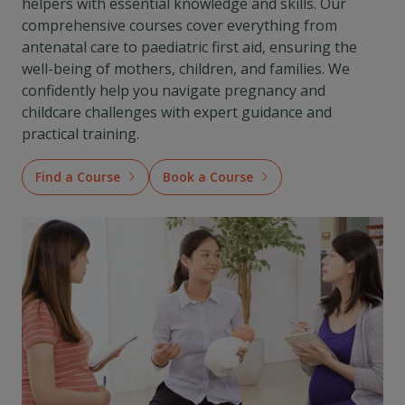
helpers with essential knowledge and skills. Our
comprehensive courses cover everything from
antenatal care to paediatric first aid, ensuring the
well-being of mothers, children, and families. We
confidently help you navigate pregnancy and
childcare challenges with expert guidance and
practical training.
Find a Course
Book a Course