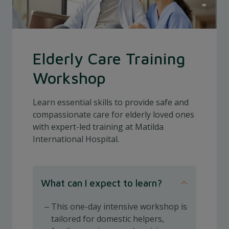
Elderly Care Training
Workshop
Learn essential skills to provide safe and
compassionate care for elderly loved ones
with expert-led training at Matilda
International Hospital.
What can I expect to learn?
This one-day intensive workshop is
tailored for domestic helpers,