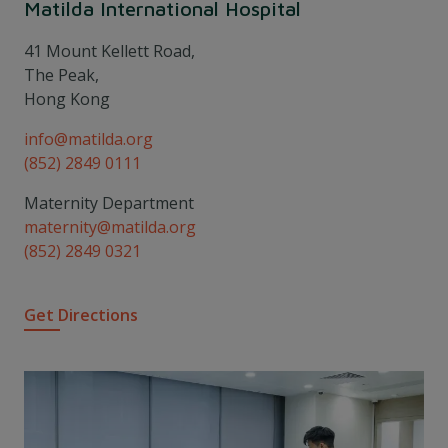
Matilda International Hospital
41 Mount Kellett Road,
The Peak,
Hong Kong
info@matilda.org
(852) 2849 0111
Maternity Department
maternity@matilda.org
(852) 2849 0321
Get Directions