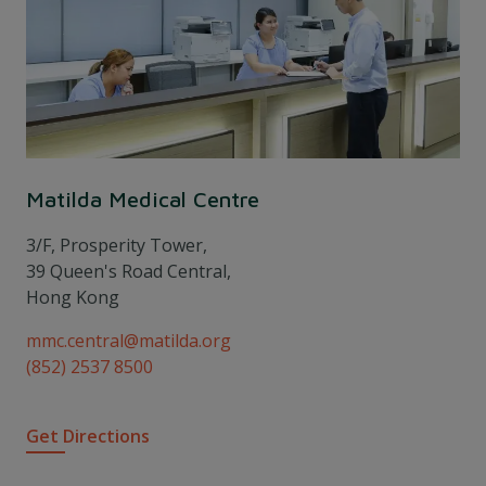
Matilda Medical Centre
3/F, Prosperity Tower,
39 Queen's Road Central,
Hong Kong
mmc.central@matilda.org
(852) 2537 8500
Get Directions