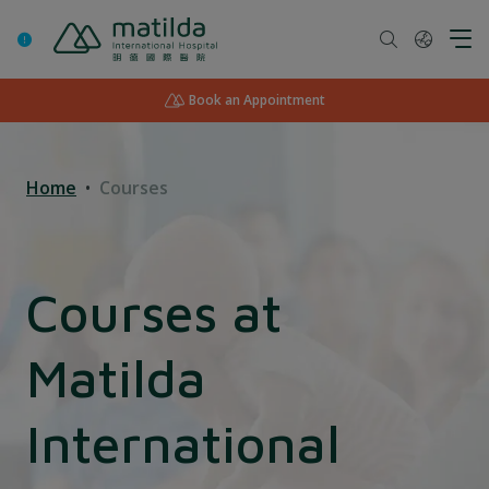
Skip
to
content
Book an Appointment
Home
Courses
Courses at
Matilda
International