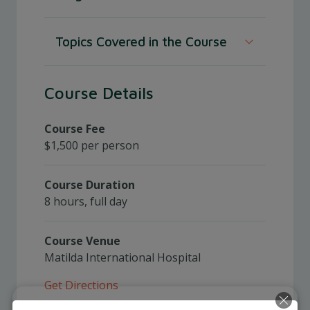
Topics Covered in the Course
Promoting personal hygiene skills for
elderly individuals
Course Details
Assisting with feeding and
Course Fee
administering medications
$1,500 per person
Fall prevention techniques
Basic first aid for emergencies
Course Duration
Food hygiene and healthy meal
8 hours, full day
planning for elderly persons
Understanding mental health in
Course Venue
elderly individuals and recognizing
Matilda International Hospital
warning signs
Get Directions
Bathing and oral care basics