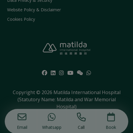
Data Privacy & Security
Website Policy & Disclaimer
Cookies Policy
Copyright © 2026 Matilda International Hospital
(Statutory Name: Matilda and War Memorial
Hospital)
Email
Whatsapp
Call
Book