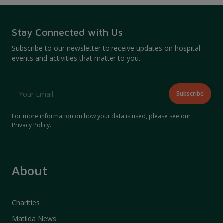
Stay Connected with Us
Subscribe to our newsletter to receive updates on hospital
events and activities that matter to you.
For more information on how your data is used, please see our
Privacy Policy
.
About
Charities
Matilda News