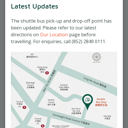
Observing vital signs and measuring
Latest Updates
Reserve your seat
blood pressure, body temperature,
and blood sugar
Click here for registration
The shuttle bus pick-up and drop-off point has
Supporting elderly individuals with
been updated. Please refer to our latest
mild mobility impairments in
Refund police
directions on
Our Location
page before
transferring positions
Classes are subject to a minimum
travelling. For enquiries, call (852) 2849 0111.
enrolment of four participants. The
company reserves the right to cancel any
class that does not meet this requirement,
offering a transfer or a full refund. Except
in this specific case, no refunds will be
issued.
Course Timetable
September