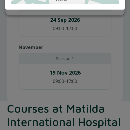
Session 1
24 Sep 2026
09:00-17:00
November
Session 1
19 Nov 2026
09:00-17:00
Courses at Matilda
International Hospital