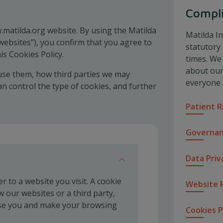
Compl
.matilda.org website. By using the Matilda
Matilda In
websites”), you confirm that you agree to
statutory
is Cookies Policy.
times. We
about our 
use them, how third parties we may
everyone 
 control the type of cookies, and further
Patient R
Governan
Data Priv
 to a website you visit. A cookie
Website P
w our websites or a third party,
ise you and make your browsing
Cookies P