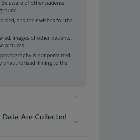
 Be aware of other patients,
kground
orded, and their wishes for the
hared, images of other patients,
se pictures.
l photography is not permitted.
y unauthorised filming to the
ent to this privacy policy and the
 Data Are Collected
processing of your personal
f our website and during your