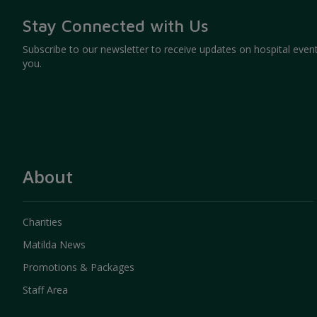
may affect the delivery of certain services.
To contact you asking for feedback about y
Stay Connected with Us
To evaluate, plan and improve the services 
Subscribe to our newsletter to receive updates on hospital event
Aggregated information, such as the browsing 
you.
will be collected for our business planning an
information will not be able to identify any indi
About
Charities
Matilda News
Promotions & Packages
Staff Area