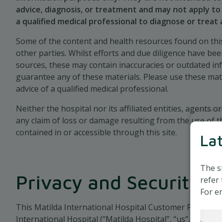
chosen language and browsing font size
advice, diagnosis, or treatment and may not apply to 
a qualified medical professional to diagnose or treat
We use both sessions and persistent cookies.
Some of the content and health resources found on this
other parties. Whilst efforts and due diligence have be
sources, these may contain inaccuracies or outdated i
guarantee any of these materials. Please use these mat
advice of a qualified medical professional.
Neither the hospital nor its affiliated entities, agents or
any claim of loss or damage resulting from the use of t
contained in or accessible through this site.
La
The s
Privacy and Security
refer 
For en
This Matilda International Hospital Customer Privacy Pol
International Hospital (“Matilda Hospital”, “us”, or “we”