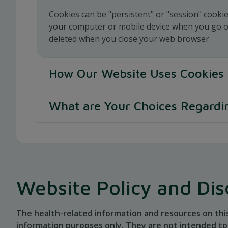
Cookies can be "persistent" or "session" cooki
your computer or mobile device when you go off
deleted when you close your web browser.
How Our Website Uses Cookies
When you use and access our websites, we may
What are Your Choices Regardi
We use various cookies for the following purp
If you'd like to delete cookies or instruct your
To enable certain functions of our websites
cookies, please visit your browser's help pages
To distinguish unique users
To remember the number and time of previo
Website Policy and Dis
To remember traffic source information
To determine the start and end of a session
The health-related information and resources on thi
To remember the preference you indicate on
information purposes only. They are not intended to 