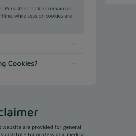
es. Persistent cookies remain on
line, while session cookies are
 place cookies in your web browser.
ng Cookies?
oses:
 web browser to delete or refuse
.
us visits
claimer
s website are provided for general
 our website, for example, your
substitute for professional medical