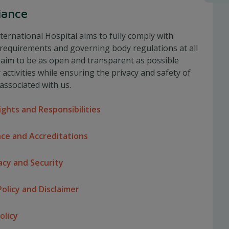
iance
ternational Hospital aims to fully comply with
 requirements and governing body regulations at all
 aim to be as open and transparent as possible
activities while ensuring the privacy and safety of
associated with us.
ights and Responsibilities
ce and Accreditations
acy and Security
olicy and Disclaimer
olicy