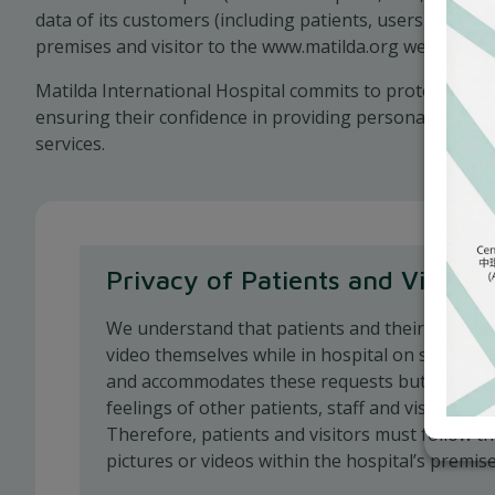
data of its customers (including patients, users, visitor
premises and visitor to the www.matilda.org website).
Matilda International Hospital commits to protecting c
ensuring their confidence in providing personal data t
services.
Privacy of Patients and Visitors
We understand that patients and their familie
video themselves while in hospital on special 
and accommodates these requests but must al
feelings of other patients, staff and visitors wit
Therefore, patients and visitors must follow t
pictures or videos within the hospital’s premise