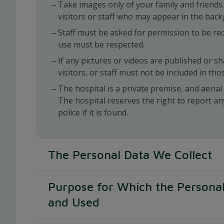
Take images only of your family and friends.
visitors or staff who may appear in the bac
Staff must be asked for permission to be rec
use must be respected.
If any pictures or videos are published or s
visitors, or staff must not be included in tho
The hospital is a private premise, and aeria
The hospital reserves the right to report an
police if it is found.
The Personal Data We Collect
By providing your Personal Data to us, you cons
Purpose for Which the Personal
collection, use, access, transfer, storage and 
information as described in this Policy.
and Used
We request information from different parts o