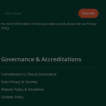
For more information on how your data is used, please see our
Privacy
Policy
.
Governance & Accreditations
Commitment to Clinical Governance
Data Privacy & Security
Website Policy & Disclaimer
Cookies Policy