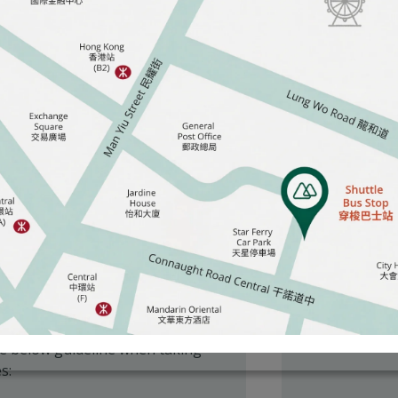
s to the Matilda International Hospital’s
ustomers’ personal and data privacy and
o us when using our website and other
s may wish to take photographs or
occasions. The hospital welcomes
so consider the needs and
hin the hospital or clinic area.
he below guideline when taking
s: