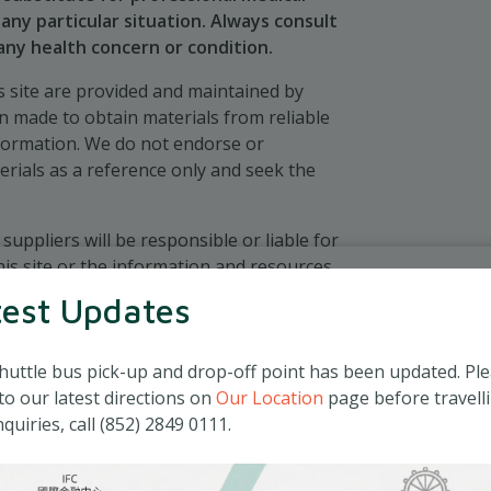
any particular situation. Always consult
 any health concern or condition.
 site are provided and maintained by
en made to obtain materials from reliable
nformation. We do not endorse or
erials as a reference only and seek the
 suppliers will be responsible or liable for
his site or the information and resources
test Updates
huttle bus pick-up and drop-off point has been updated. Pl
to our latest directions on
Our Location
page before travelli
quiries, call (852) 2849 0111.
icy (Privacy Policy”) discloses how Matilda
) collects, stores and handles the personal