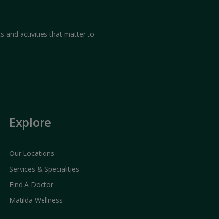
our experience with us and
we provide
s and activities that matter to
duration or frequently visited pages,
d website improvement. However, this
vidual user.
Explore
Our Locations
Services & Specialities
Find A Doctor
Matilda Wellness