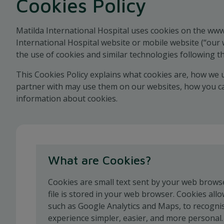
Cookies Policy
Matilda International Hospital uses cookies on the www
International Hospital website or mobile website (“our 
the use of cookies and similar technologies following th
This Cookies Policy explains what cookies are, how we 
partner with may use them on our websites, how you can
information about cookies.
What are Cookies?
Cookies are small text sent by your web browser
file is stored in your web browser. Cookies allo
such as Google Analytics and Maps, to recogn
experience simpler, easier, and more personal.