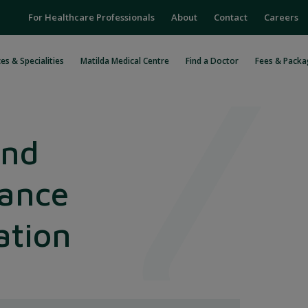
For Healthcare Professionals
About
Contact
Careers
es & Specialities
Matilda Medical Centre
Find a Doctor
Fees & Packa
and
ance
ation