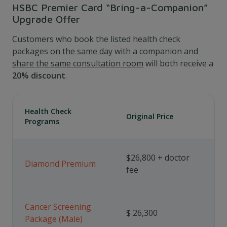
HSBC Premier Card “Bring-a-Companion”
Upgrade Offer
Customers who book the listed health check
packages
on the same day
with a companion and
share the same consultation room
will both receive a
20% discount
.
Health Check
Original Price
Programs
$26,800 + doctor
Diamond Premium
fee
Cancer Screening
$ 26,300
Package (Male)