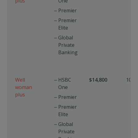
plus
One
Premier
Premier
Elite
Global
Private
Banking
Well
HSBC
$14,800
10%
woman
One
plus
Premier
Premier
Elite
Global
Private