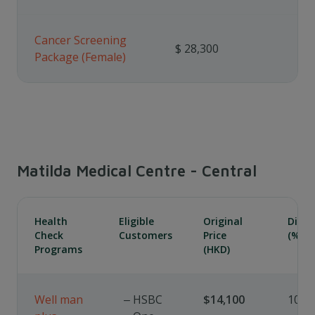
Cancer Screening
$ 28,300
Package (Female)
Matilda Medical Centre - Central
Health
Eligible
Original
Disc
Check
Customers
Price
(%)
Programs
(HKD)
Well man
HSBC
$14,100
10%