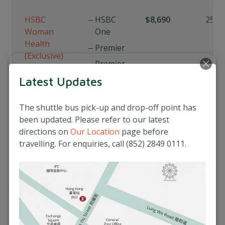
HSBC
HSBC
$8,690
25%
Woman
One
Health
Premier
(Exclusive)
Premier
Elite
Latest Updates
Global
Private
The shuttle bus pick-up and drop-off point has
Banking
been updated. Please refer to our latest
directions on
Our Location
page before
travelling. For enquiries, call (852) 2849 0111.
Book Now
General Terms and Conditions
for Medical Privilege Programme