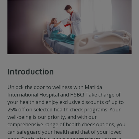
Introduction
Unlock the door to wellness with Matilda
International Hospital and HSBC! Take charge of
your health and enjoy exclusive discounts of up to
25% off on selected health check programs. Your
well-being is our priority, and with our
comprehensive range of health check options, you
can safeguard your health and that of your loved