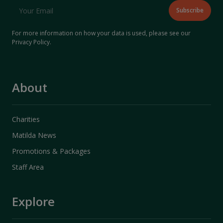
For more information on how your data is used, please see our
Privacy Policy
.
About
Charities
Matilda News
Promotions & Packages
Staff Area
Explore