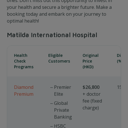
ones. Don't miss out this opportunity to invest in
your health and secure a brighter future. Make a
booking today and embark on your journey to
optimal health!
Matilda International Hospital
Health
Eligible
Original
Disc
Check
Customers
Price
(%)
Programs
(HKD)
Diamond
Premier
$26,800
15%
Premium
Elite
+ doctor
fee (fixed
Global
charge)
Private
Banking
HSBC