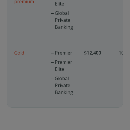
premium
Elite
Global
Private
Banking
Gold
Premier
$12,400
10%
Premier
Elite
Global
Private
Banking