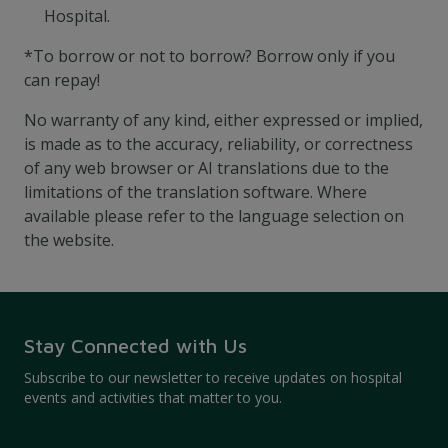
Hospital.
*To borrow or not to borrow? Borrow only if you
can repay!
No warranty of any kind, either expressed or implied,
is made as to the accuracy, reliability, or correctness
of any web browser or AI translations due to the
limitations of the translation software. Where
available please refer to the language selection on
the website.
Stay Connected with Us
Subscribe to our newsletter to receive updates on hospital
events and activities that matter to you.