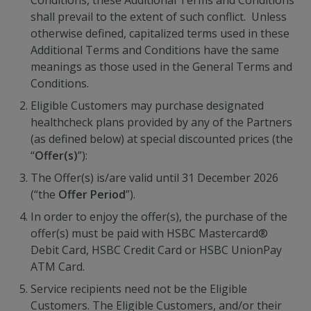
Conditions, these Additional Terms and Conditions
shall prevail to the extent of such conflict. Unless
otherwise defined, capitalized terms used in these
Additional Terms and Conditions have the same
meanings as those used in the General Terms and
Conditions.
Eligible Customers may purchase designated
healthcheck plans provided by any of the Partners
(as defined below) at special discounted prices (the
“
Offer(s)
”):
The Offer(s) is/are valid until 31 December 2026
(“the
Offer Period
”).
In order to enjoy the offer(s), the purchase of the
offer(s) must be paid with HSBC Mastercard®
Debit Card, HSBC Credit Card or HSBC UnionPay
ATM Card.
Service recipients need not be the Eligible
Customers. The Eligible Customers, and/or their