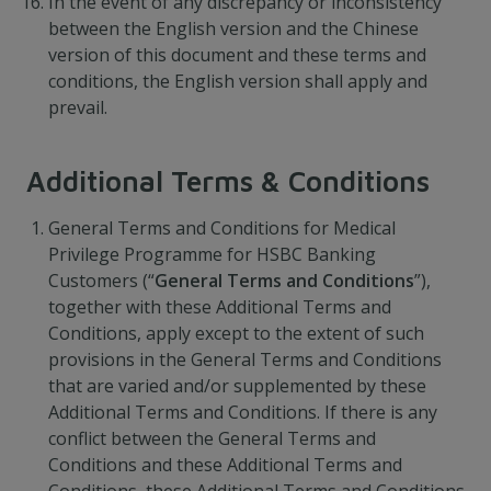
In the event of any discrepancy or inconsistency
between the English version and the Chinese
version of this document and these terms and
conditions, the English version shall apply and
prevail.
Additional Terms & Conditions
General Terms and Conditions for Medical
Privilege Programme for HSBC Banking
Customers (“
General Terms and Conditions
”),
together with these Additional Terms and
Conditions, apply except to the extent of such
provisions in the General Terms and Conditions
that are varied and/or supplemented by these
Additional Terms and Conditions. If there is any
conflict between the General Terms and
Conditions and these Additional Terms and