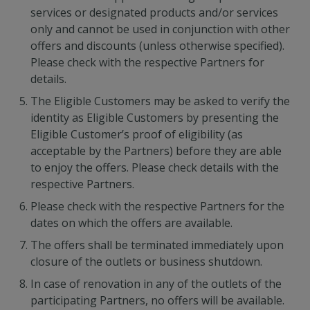
services or designated products and/or services
only and cannot be used in conjunction with other
offers and discounts (unless otherwise specified).
Please check with the respective Partners for
details.
The Eligible Customers may be asked to verify the
identity as Eligible Customers by presenting the
Eligible Customer’s proof of eligibility (as
acceptable by the Partners) before they are able
to enjoy the offers. Please check details with the
respective Partners.
Please check with the respective Partners for the
dates on which the offers are available.
The offers shall be terminated immediately upon
closure of the outlets or business shutdown.
In case of renovation in any of the outlets of the
participating Partners, no offers will be available.