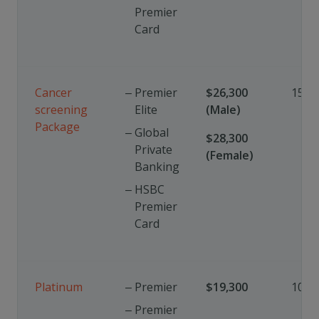
Premier
Card
Cancer
Premier
$26,300
15%
screening
Elite
(Male)
Package
Global
$28,300
Private
(Female)
Banking
HSBC
Premier
Card
Platinum
Premier
$19,300
10%
Premier