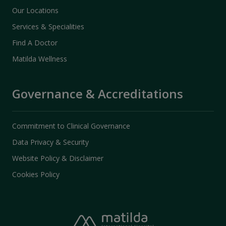
Our Locations
Services & Specialities
Find A Doctor
Matilda Wellness
Governance & Accreditations
Commitment to Clinical Governance
Data Privacy & Security
Website Policy & Disclaimer
Cookies Policy