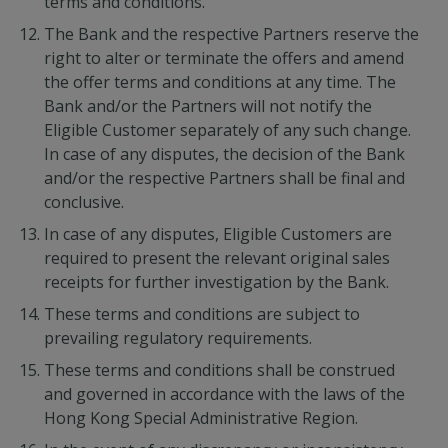
terms and conditions.
The Bank and the respective Partners reserve the
right to alter or terminate the offers and amend
the offer terms and conditions at any time. The
Bank and/or the Partners will not notify the
Eligible Customer separately of any such change.
In case of any disputes, the decision of the Bank
and/or the respective Partners shall be final and
conclusive.
In case of any disputes, Eligible Customers are
required to present the relevant original sales
receipts for further investigation by the Bank.
These terms and conditions are subject to
prevailing regulatory requirements.
These terms and conditions shall be construed
and governed in accordance with the laws of the
Hong Kong Special Administrative Region.