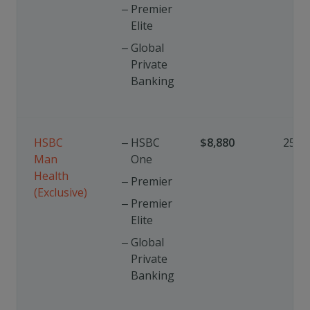
Premier
Elite
Global
Private
Banking
HSBC
HSBC
$8,880
25%
Man
One
Health
Premier
(Exclusive)
Premier
Elite
Global
Private
Banking