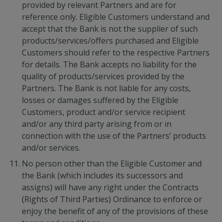
provided by relevant Partners and are for
reference only. Eligible Customers understand and
accept that the Bank is not the supplier of such
products/services/offers purchased and Eligible
Customers should refer to the respective Partners
for details. The Bank accepts no liability for the
quality of products/services provided by the
Partners. The Bank is not liable for any costs,
losses or damages suffered by the Eligible
Customers, product and/or service recipient
and/or any third party arising from or in
connection with the use of the Partners’ products
and/or services.
No person other than the Eligible Customer and
the Bank (which includes its successors and
assigns) will have any right under the Contracts
(Rights of Third Parties) Ordinance to enforce or
enjoy the benefit of any of the provisions of these