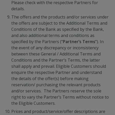
Please check with the respective Partners for
details.
The offers and the products and/or services under
the offers are subject to the Additional Terms and
Conditions of the Bank as specified by the Bank,
and also additional terms and conditions as
specified by the Partners (“
Partner’s Terms
”). In
the event of any discrepancy or inconsistency
between these General / Additional Terms and
Conditions and the Partner’s Terms, the latter
shall apply and prevail. Eligible Customers should
enquire the respective Partner and understand
the details of the offer(s) before making
reservation/ purchasing the relevant products
and/or services. The Partners reserve the sole
right to vary the Partner’s Terms without notice to
the Eligible Customers.
Prices and product/service/offer descriptions are