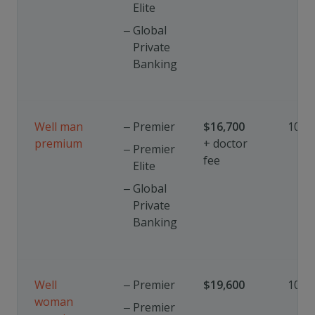
Elite
Global
Private
Banking
Well man
Premier
$
16,700
10%
premium
+ doctor
Premier
fee
Elite
Global
Private
Banking
Well
Premier
$19,600
10%
woman
Premier