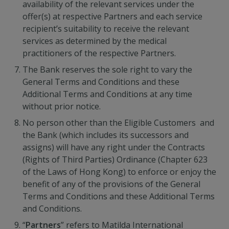
availability of the relevant services under the
offer(s) at respective Partners and each service
recipient’s suitability to receive the relevant
services as determined by the medical
practitioners of the respective Partners.
The Bank reserves the sole right to vary the
General Terms and Conditions and these
Additional Terms and Conditions at any time
without prior notice.
No person other than the Eligible Customers and
the Bank (which includes its successors and
assigns) will have any right under the Contracts
(Rights of Third Parties) Ordinance (Chapter 623
of the Laws of Hong Kong) to enforce or enjoy the
benefit of any of the provisions of the General
Terms and Conditions and these Additional Terms
and Conditions.
“
Partners
” refers to Matilda International