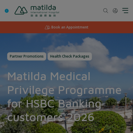
Skip
to
content
Book an Appointment
Partner Promotions
Health Check Packages
Matilda Medical
Privilege Programme
for HSBC Banking
customers 2026