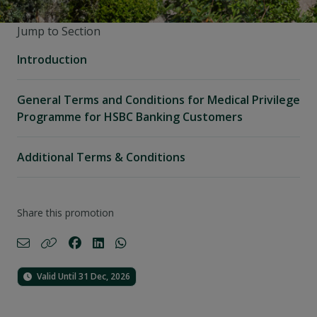
Jump to Section
Introduction
General Terms and Conditions for Medical Privilege
Programme for HSBC Banking Customers
Additional Terms & Conditions
Share this promotion
Valid Until 31 Dec, 2026