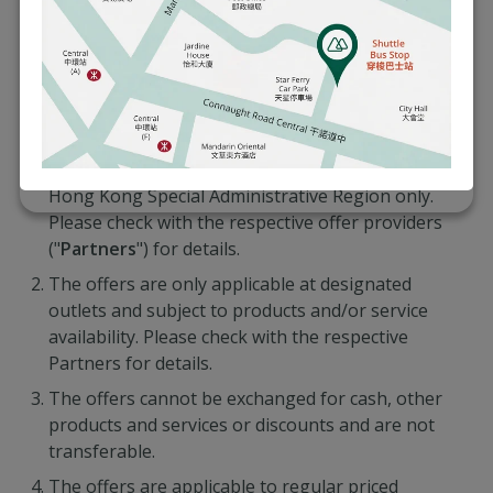
for HSBC Banking Customers
Offers are applicable exclusively to HSBC Global
Private Banking, HSBC Premier Elite, HSBC
Premier and HSBC One customers ("
Eligible
Customers
") of The Hongkong and Shanghai
Banking Corporation Limited (the “
Bank
”) in the
Hong Kong Special Administrative Region only.
Please check with the respective offer providers
("
Partners
") for details.
The offers are only applicable at designated
outlets and subject to products and/or service
availability. Please check with the respective
Partners for details.
The offers cannot be exchanged for cash, other
products and services or discounts and are not
transferable.
The offers are applicable to regular priced