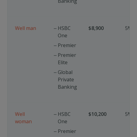
Banking
Well man
HSBC
$8,900
5%
One
Premier
Premier
Elite
Global
Private
Banking
Well
HSBC
$10,200
5%
woman
One
Premier