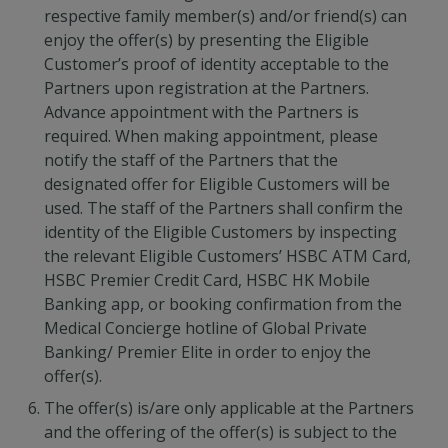
respective family member(s) and/or friend(s) can
enjoy the offer(s) by presenting the Eligible
Customer’s proof of identity acceptable to the
Partners upon registration at the Partners.
Advance appointment with the Partners is
required. When making appointment, please
notify the staff of the Partners that the
designated offer for Eligible Customers will be
used. The staff of the Partners shall confirm the
identity of the Eligible Customers by inspecting
the relevant Eligible Customers’ HSBC ATM Card,
HSBC Premier Credit Card, HSBC HK Mobile
Banking app, or booking confirmation from the
Medical Concierge hotline of Global Private
Banking/ Premier Elite in order to enjoy the
offer(s).
The offer(s) is/are only applicable at the Partners
and the offering of the offer(s) is subject to the