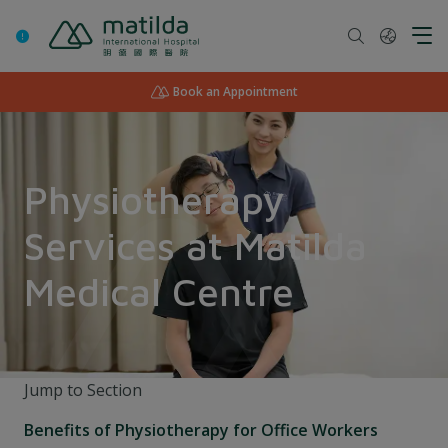
Skip
to
content
Book an Appointment
Physiotherapy
Services at Matilda
Medical Centre
Jump to Section
Benefits of Physiotherapy for Office Workers