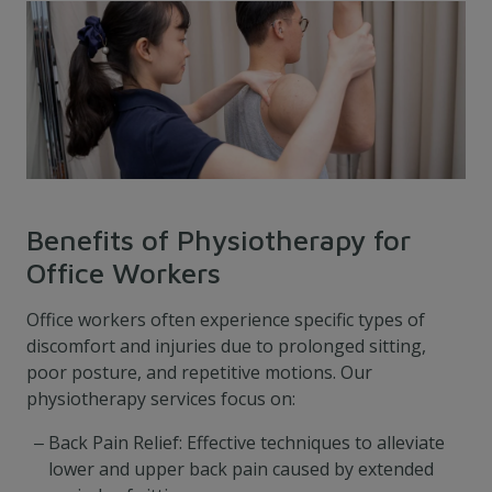
Benefits of Physiotherapy for
Office Workers
Office workers often experience specific types of
discomfort and injuries due to prolonged sitting,
poor posture, and repetitive motions. Our
physiotherapy services focus on:
Back Pain Relief: Effective techniques to alleviate
lower and upper back pain caused by extended