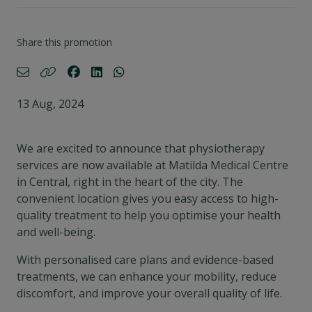
Share this promotion
13 Aug, 2024
We are excited to announce that physiotherapy
services are now available at Matilda Medical Centre
in Central, right in the heart of the city. The
convenient location gives you easy access to high-
quality treatment to help you optimise your health
and well-being.
With personalised care plans and evidence-based
treatments, we can enhance your mobility, reduce
discomfort, and improve your overall quality of life.