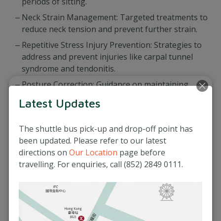
periods of sitting.
Neck Strain Management: Targeted treatments to
reduce neck tension and prevent further strain.
Repetitive Stress Injury Prevention: Strategies to
address and prevent injuries like carpal tunnel
syndrome and tendonitis.
Posture Correction: Guidance on maintaining
proper posture to minimise strain on your
Latest Updates
muscles and joints.
The shuttle bus pick-up and drop-off point has
been updated. Please refer to our latest
directions on
Our Location
page before
travelling. For enquiries, call (852) 2849 0111.
At Matilda Medical Centre, we are dedicated to