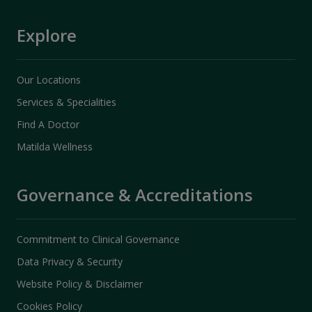
Explore
Our Locations
Services & Specialities
Find A Doctor
Matilda Wellness
Governance & Accreditations
Commitment to Clinical Governance
Data Privacy & Security
Website Policy & Disclaimer
Cookies Policy