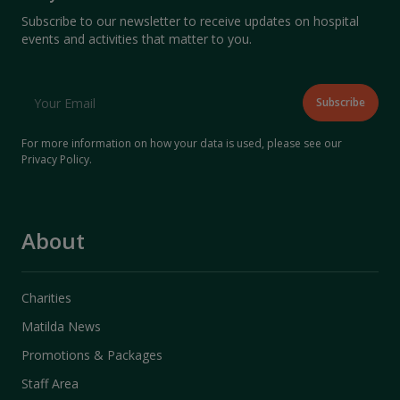
Subscribe to our newsletter to receive updates on hospital
events and activities that matter to you.
For more information on how your data is used, please see our
Privacy Policy
.
About
Charities
Matilda News
Promotions & Packages
Staff Area