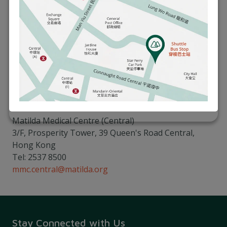
helping you achieve optimal health and an active
lifestyle. Our physiotherapy services are designed to
support your journey towards better health,
whether you need relief from work-related
discomfort or want to enhance your overall physical
well-being.
Please call our Matilda Medical Centre to book an
appointment:
Matilda Medical Centre (Central)
3/F, Prosperity Tower, 39 Queen's Road Central,
Hong Kong
Tel: 2537 8500
mmc.central@matilda.org
Stay Connected with Us