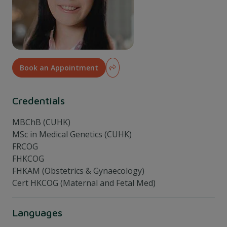
Book an Appointment
Credentials
MBChB (CUHK)
MSc in Medical Genetics (CUHK)
FRCOG
FHKCOG
FHKAM (Obstetrics & Gynaecology)
Cert HKCOG (Maternal and Fetal Med)
Languages