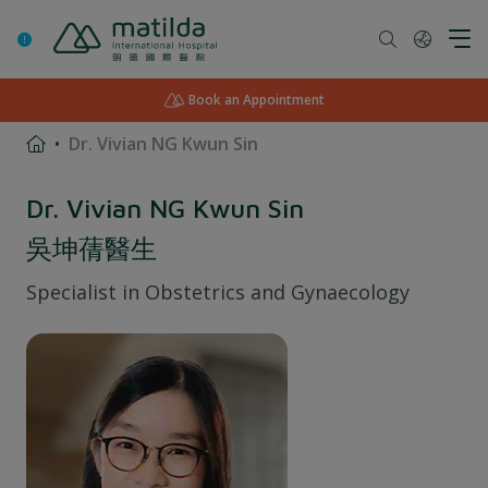
Skip
to
content
Book an Appointment
Dr. Vivian NG Kwun Sin
Dr. Vivian NG Kwun Sin
吳坤蒨醫生
Specialist in
Obstetrics and Gynaecology