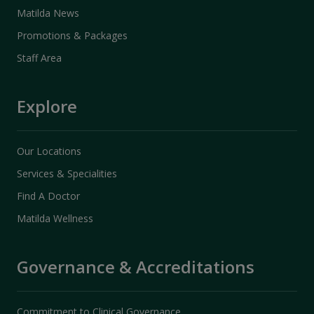
Matilda News
Promotions & Packages
Staff Area
Explore
Our Locations
Services & Specialities
Find A Doctor
Matilda Wellness
Governance & Accreditations
Commitment to Clinical Governance