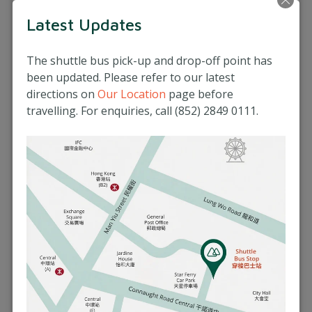
41 Mount Kellett Road, The Peak, Hong Kong
Latest Updates
(852) 2849 0111
More Info
The shuttle bus pick-up and drop-off point has
been updated. Please refer to our latest
Book an Appointment
directions on
Our Location
page before
travelling. For enquiries, call (852) 2849 0111.
Matilda Medical Centre (Central)
3/F, Prosperity Tower, 39 Queen's Road Central,
Hong Kong
(852) 2537 8500
More Info
Book an Appointment
Extra Information