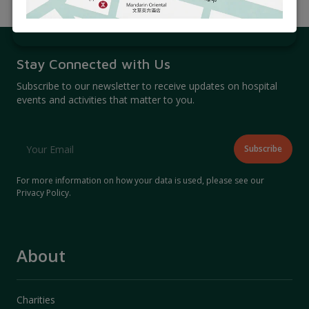
Related Articles
Stay Connected with Us
Subscribe to our newsletter to receive updates on hospital
events and activities that matter to you.
For more information on how your data is used, please see our
Privacy Policy
.
About
Charities