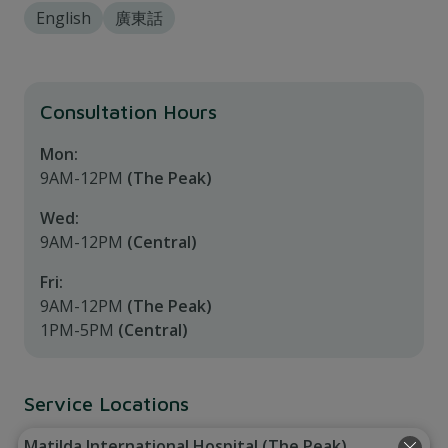
English
廣東話
Consultation Hours
Mon:
9AM-12PM
(The Peak)
Wed:
9AM-12PM
(Central)
Fri:
9AM-12PM
(The Peak)
1PM-5PM
(Central)
Service Locations
Matilda International Hospital (The Peak)