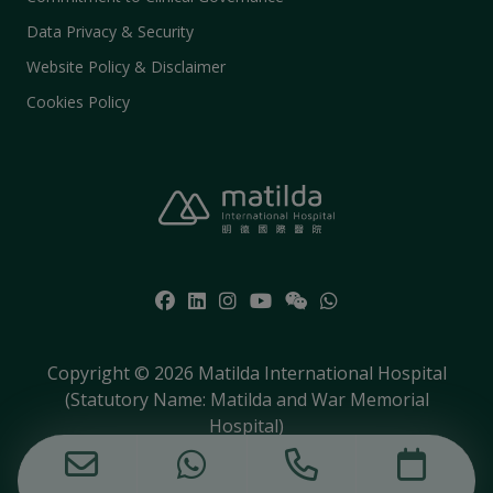
Data Privacy & Security
Website Policy & Disclaimer
Cookies Policy
Copyright © 2026 Matilda International Hospital
(Statutory Name: Matilda and War Memorial
Hospital)