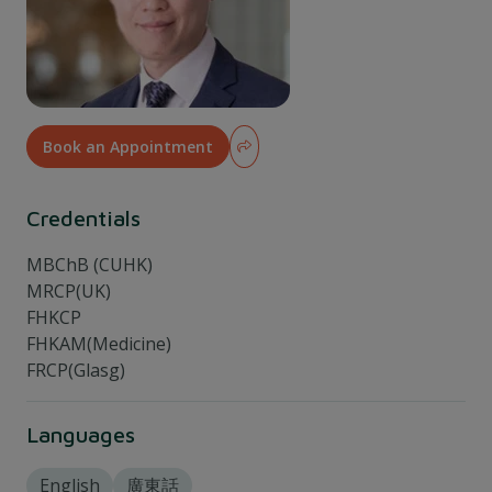
Book an Appointment
Credentials
MBChB (CUHK)
MRCP(UK)
FHKCP
FHKAM(Medicine)
FRCP(Glasg)
Languages
English
廣東話