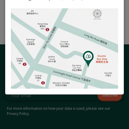
Book an Appointment
Extra Information
Related Articles
Stay Connected with Us
Subscribe to our newsletter to receive updates on hospital
events and activities that matter to you.
For more information on how your data is used, please see our
Privacy Policy
.