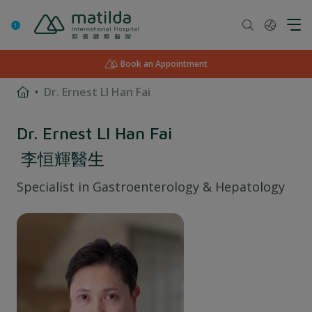
Skip
to
content
Book an Appointment
Dr. Ernest LI Han Fai
Dr. Ernest LI Han Fai
李恒輝醫生
Specialist in
Gastroenterology & Hepatology