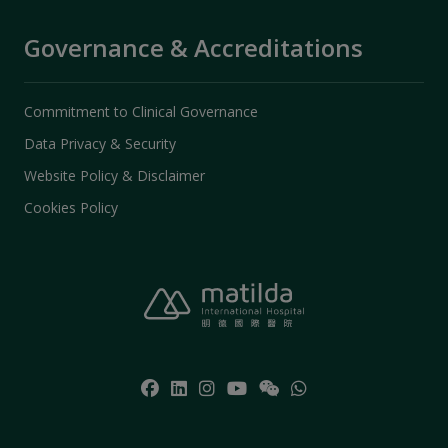
Governance & Accreditations
Commitment to Clinical Governance
Data Privacy & Security
Website Policy & Disclaimer
Cookies Policy