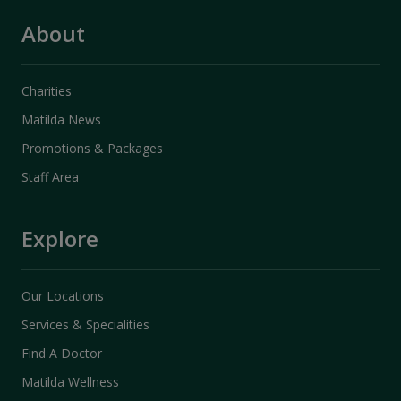
About
Charities
Matilda News
Promotions & Packages
Staff Area
Explore
Our Locations
Services & Specialities
Find A Doctor
Matilda Wellness