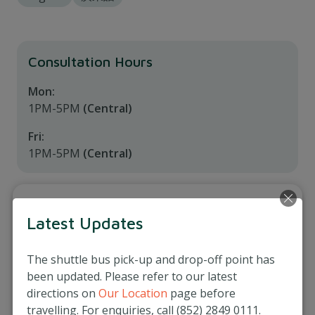
Consultation Hours
Mon:
1PM-5PM
(Central)
Fri:
1PM-5PM
(Central)
Service Locations
Latest Updates
Matilda Medical Centre (Central)
3/F, Prosperity Tower, 39 Queen's Road Central,
The shuttle bus pick-up and drop-off point has
Hong Kong
been updated. Please refer to our latest
directions on
Our Location
page before
(852) 2537 8500
travelling. For enquiries, call (852) 2849 0111.
More Info