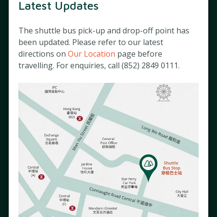
Latest Updates
Stay Connected with Us
The shuttle bus pick-up and drop-off point has
Subscribe to our newsletter to receive updates on hospital
been updated. Please refer to our latest
events and activities that matter to you.
directions on
Our Location
page before
travelling. For enquiries, call (852) 2849 0111.
For more information on how your data is used, please see our
Privacy Policy
.
About
Charities
Matilda News