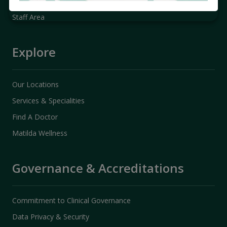
Promotions & Packages
Staff Area
Explore
Our Locations
Services & Specialities
Find A Doctor
Matilda Wellness
Governance & Accreditations
Commitment to Clinical Governance
Data Privacy & Security