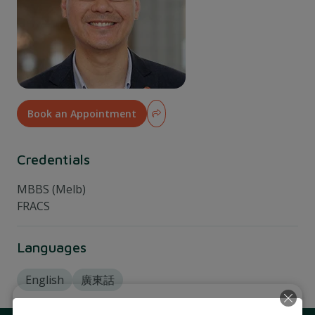
Book an Appointment
Credentials
MBBS (Melb)
FRACS
Languages
English
廣東話