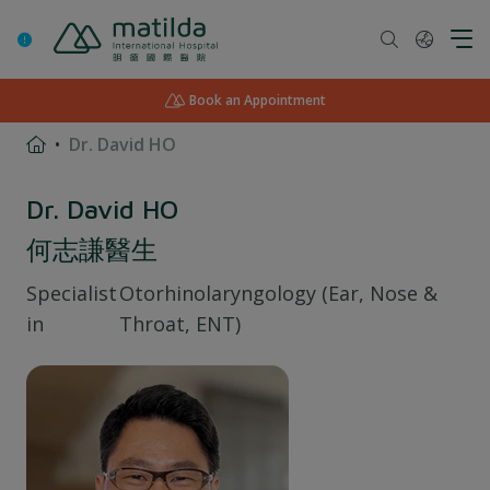
Skip
to
content
Book an Appointment
Dr. David HO
Dr. David HO
何志謙醫生
Specialist
Otorhinolaryngology (Ear, Nose &
in
Throat, ENT)