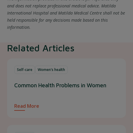
and does not replace professional medical advice. Matilda
International Hospital and Matilda Medical Centre shall not be
held responsible for any decisions made based on this
information.
Related Articles
Self-care
Women's health
Common Health Problems in Women
Read More