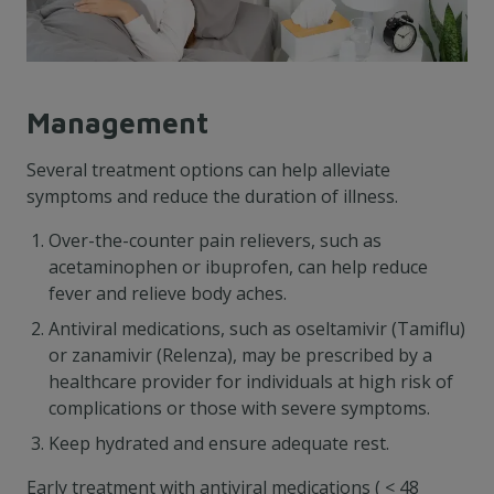
Management
Several treatment options can help alleviate
symptoms and reduce the duration of illness.
Over-the-counter pain relievers, such as
acetaminophen or ibuprofen, can help reduce
fever and relieve body aches.
Antiviral medications, such as oseltamivir (Tamiflu)
or zanamivir (Relenza), may be prescribed by a
healthcare provider for individuals at high risk of
complications or those with severe symptoms.
Keep hydrated and ensure adequate rest.
Early treatment with antiviral medications ( < 48