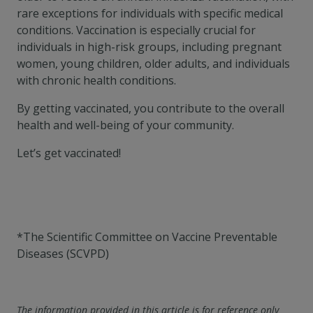
rare exceptions for individuals with specific medical
conditions. Vaccination is especially crucial for
individuals in high-risk groups, including pregnant
women, young children, older adults, and individuals
with chronic health conditions.
By getting vaccinated, you contribute to the overall
health and well-being of your community.
Let’s get vaccinated!
*The Scientific Committee on Vaccine Preventable
Diseases (SCVPD)
The information provided in this article is for reference only