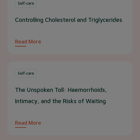
Self-care
Controlling Cholesterol and Triglycerides
Read More
Self-care
The Unspoken Toll: Haemorrhoids,
Intimacy, and the Risks of Waiting
Read More