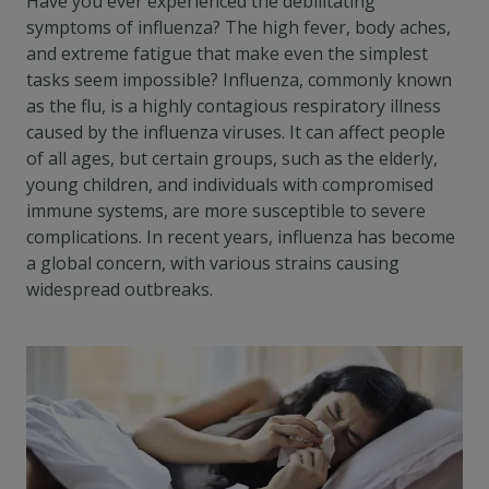
Have you ever experienced the debilitating
symptoms of influenza? The high fever, body aches,
and extreme fatigue that make even the simplest
tasks seem impossible? Influenza, commonly known
as the flu, is a highly contagious respiratory illness
caused by the influenza viruses. It can affect people
of all ages, but certain groups, such as the elderly,
young children, and individuals with compromised
immune systems, are more susceptible to severe
complications. In recent years, influenza has become
a global concern, with various strains causing
widespread outbreaks.