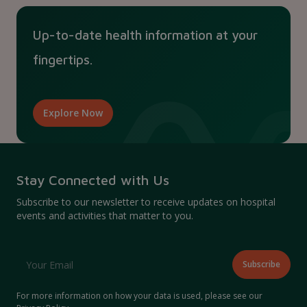
Up-to-date health information at your
fingertips.
Explore Now
Stay Connected with Us
Subscribe to our newsletter to receive updates on hospital
events and activities that matter to you.
For more information on how your data is used, please see our