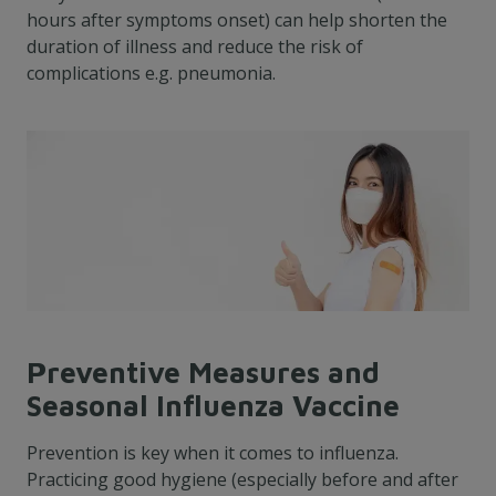
hours after symptoms onset) can help shorten the
duration of illness and reduce the risk of
complications e.g. pneumonia.
Preventive Measures and
Seasonal Influenza Vaccine
Prevention is key when it comes to influenza.
Practicing good hygiene (especially before and after