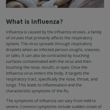
What is Influenza?
Influenza is caused by the influenza viruses, a family
of viruses that primarily affects the respiratory
system. The virus spreads through respiratory
droplets when an infected person coughs, sneezes,
or talks. It can also be contracted by touching
surfaces contaminated with the virus and then
touching the nose, mouth, or eyes. Once the
influenza virus enters the body, it targets the
respiratory tract, specifically the nose, throat, and
lungs. This leads to inflammation and the
characteristic symptoms of the flu.
The symptoms of influenza can vary from mild to
severe. Common symptoms include sudden onset of