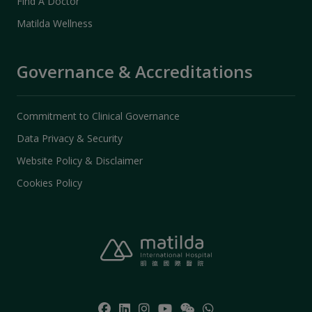
Find A Doctor
Matilda Wellness
Governance & Accreditations
Commitment to Clinical Governance
Data Privacy & Security
Website Policy & Disclaimer
Cookies Policy