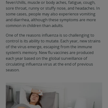
fever/chills, muscle or body aches, fatigue, cough,
sore throat, runny or stuffy nose, and headaches. In
some cases, people may also experience vomiting
and diarrhea, although these symptoms are more
common in children than adults.
One of the reasons influenza is so challenging to
control is its ability to mutate. Each year, new strains
of the virus emerge, escaping from the immune
system’s memory. New flu vaccines are produced
each year based on the global surveillance of
circulating influenza virus at the end of previous
season.