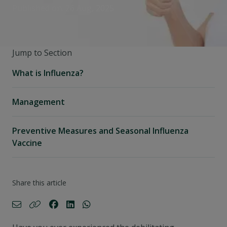
Published on: 26 Aug, 2025
Jump to Section
What is Influenza?
Management
Preventive Measures and Seasonal Influenza
Vaccine
Share this article