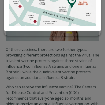
Of these vaccines, there are two further types,
providing different protections against the virus. The
trivalent vaccine protects against three strains of
influenza (two influenza A strains and one influenza
B strain), while the quadrivalent vaccine protects
against an additional influenza B strain.
Who can receive the influenza vaccine? The Centers
for Disease Control and Prevention (CDC)
recommends that everyone aged six months and
older to receive an annual influenza vaccination, with