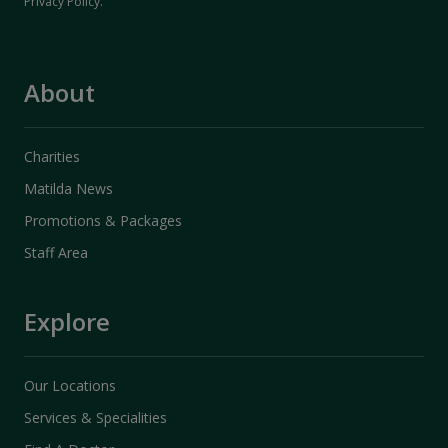
Privacy Policy
.
About
Charities
Matilda News
Promotions & Packages
Staff Area
Explore
Our Locations
Services & Specialities