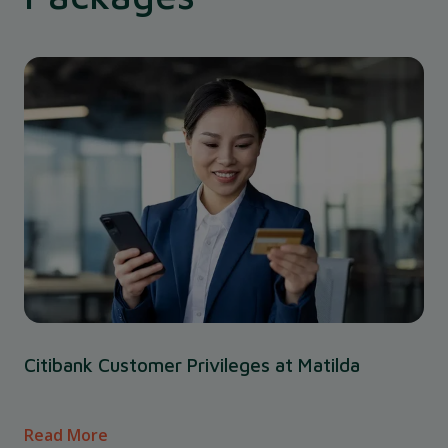
Citibank Customer Privileges at Matilda
Read More