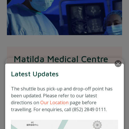
Matilda Medical Centre
The Matilda Medical Centre is our clinic
Latest Updates
conveniently located in Central, Hong Kong.
Our central clinic strives to provide a premium,
The shuttle bus pick-up and drop-off point has
holistic primary care service to you and your
been updated. Please refer to our latest
family in Hong Kong.
directions on
Our Location
page before
travelling. For enquiries, call (852) 2849 0111.
Our clinic offers a wide range of healthcare
services like health checks, antenatal care, GP
consultations, specialist consultations to