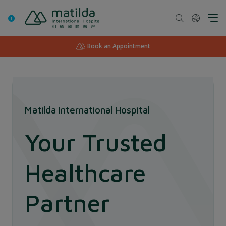
Skip
to
content
Book an Appointment
Matilda International Hospital
Your Trusted
Healthcare
Partner