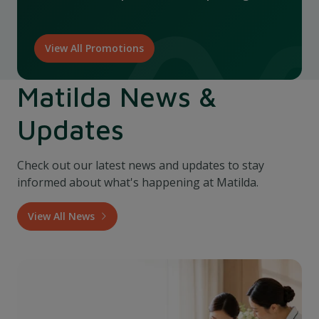
View All Promotions
Matilda News &
Updates
Check out our latest news and updates to stay
informed about what's happening at Matilda.
View All News