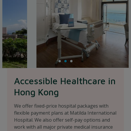
Accessible Healthcare in
Hong Kong
We offer fixed-price hospital packages with
flexible payment plans at Matilda International
Hospital. We also offer self-pay options and
work with all major private medical insurance