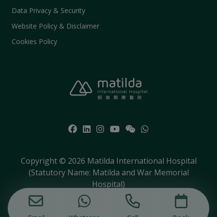
Data Privacy & Security
Website Policy & Disclaimer
Cookies Policy
Copyright © 2026 Matilda International Hospital
(Statutory Name: Matilda and War Memorial
Hospital)