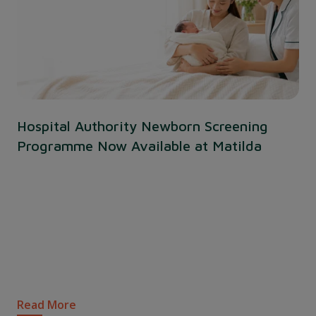
Hospital Authority Newborn Screening
Programme Now Available at Matilda
Read More