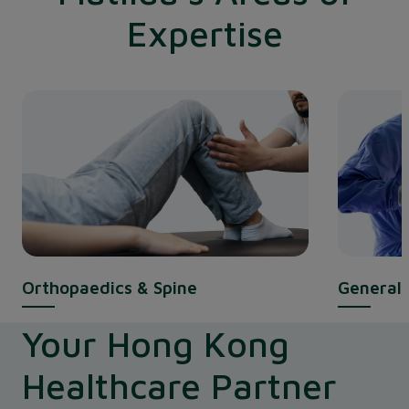
Expertise
Orthopaedics & Spine
General 
Your Hong Kong
Healthcare Partner