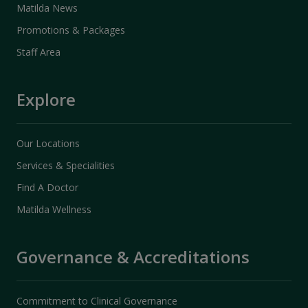
Matilda News
Promotions & Packages
Staff Area
Explore
Our Locations
Services & Specialities
Find A Doctor
Matilda Wellness
Governance & Accreditations
Commitment to Clinical Governance