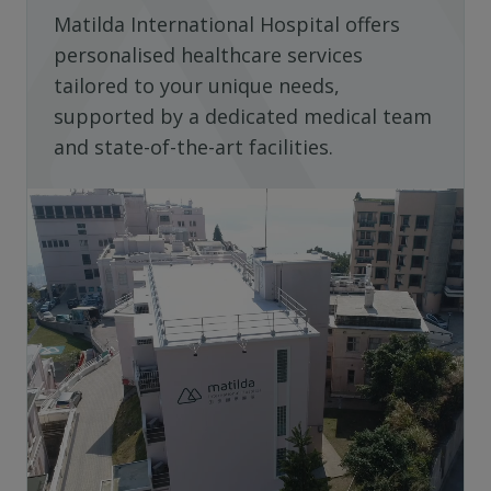
Matilda International Hospital offers
personalised healthcare services
tailored to your unique needs,
supported by a dedicated medical team
and state-of-the-art facilities.