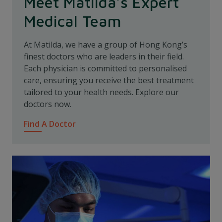
Meet Matilda’s Expert
Medical Team
At Matilda, we have a group of Hong Kong’s
finest doctors who are leaders in their field.
Each physician is committed to personalised
care, ensuring you receive the best treatment
tailored to your health needs. Explore our
doctors now.
Find A Doctor