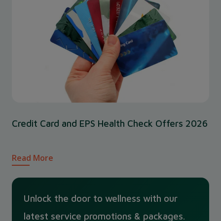
Credit Card and EPS Health Check Offers 2026
Read More
Unlock the door to wellness with our
latest service promotions & packages.