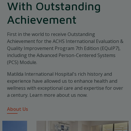
With Outstanding
Achievement
First in the world to receive Outstanding
Achievement for the ACHS International Evaluation &
Quality Improvement Program 7th Edition (EQuIP7),
including the Advanced Person-Centered Systems
(PCS) Module.
Matilda International Hospital's rich history and
experience have allowed us to enhance health and
wellness with exceptional care and expertise for over
a century. Learn more about us now.
About Us