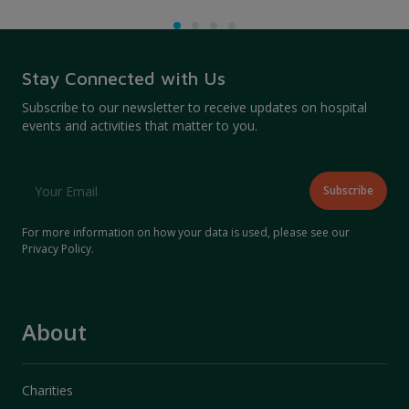
Stay Connected with Us
Subscribe to our newsletter to receive updates on hospital
events and activities that matter to you.
For more information on how your data is used, please see our
Privacy Policy
.
About
Charities