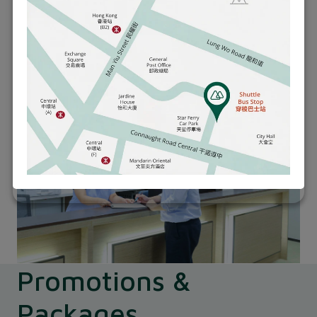
paramedical and minor procedures.
Learn More
Promotions &
Packages