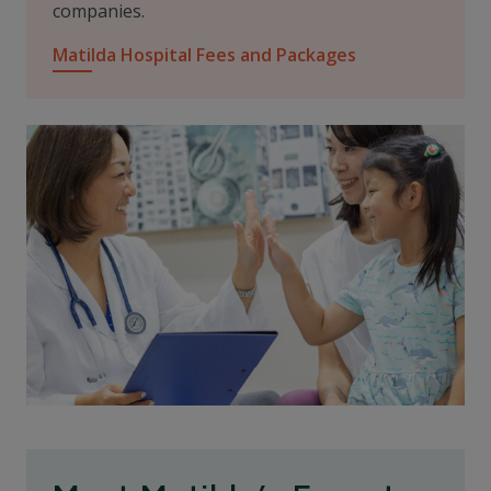
companies.
Matilda Hospital Fees and Packages