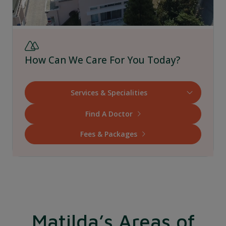
How Can We Care For You Today?
Find A Doctor
Fees & Packages
Matilda’s Areas of