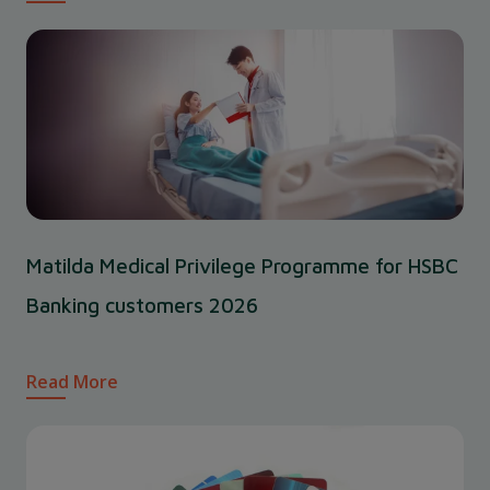
Matilda Medical Privilege Programme for HSBC
Banking customers 2026
Read More