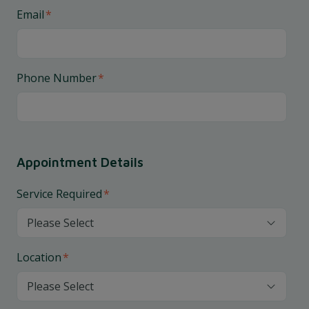
Email
*
Phone Number
*
Appointment Details
Service Required
*
Location
*