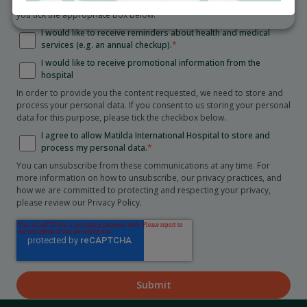
Collection Statement
. We will only send you these communications if
you tick the appropriate box below.
I would like to receive reminders about health and medical
services (e.g. an annual checkup).
*
I would like to receive promotional information from the
hospital
In order to provide you the content requested, we need to store and
process your personal data. If you consent to us storing your personal
data for this purpose, please tick the checkbox below.
I agree to allow Matilda International Hospital to store and
process my personal data.
*
You can unsubscribe from these communications at any time. For
more information on how to unsubscribe, our privacy practices, and
how we are committed to protecting and respecting your privacy,
please review our Privacy Policy.