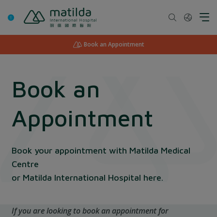
Skip
to
content
Book an Appointment
Book an
Appointment
Book your appointment with Matilda Medical
Centre
or Matilda International Hospital here.
If you are looking to book an appointment for