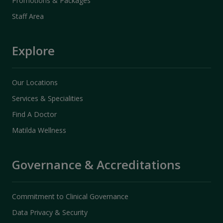
Promotions & Packages
Staff Area
Explore
Our Locations
Services & Specialities
Find A Doctor
Matilda Wellness
Governance & Accreditations
Commitment to Clinical Governance
Data Privacy & Security