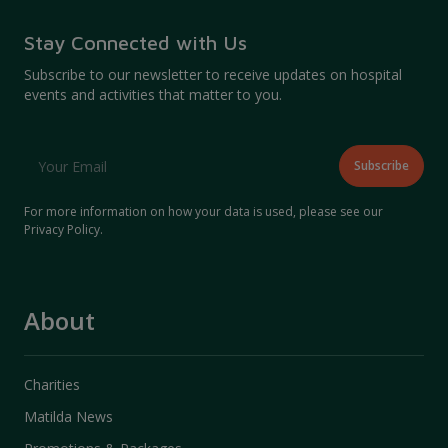
Stay Connected with Us
Subscribe to our newsletter to receive updates on hospital
events and activities that matter to you.
For more information on how your data is used, please see our
Privacy Policy
.
About
Charities
Matilda News