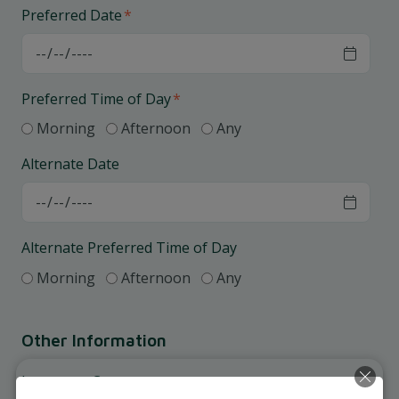
Preferred Date
*
Preferred Time of Day
*
Morning
Afternoon
Any
Alternate Date
Alternate Preferred Time of Day
Morning
Afternoon
Any
Other Information
Insurance Coverage