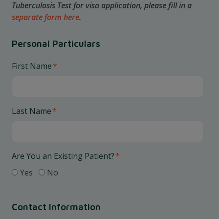
Tuberculosis Test for visa application, please fill in a
separate form here
.
Personal Particulars
First Name
*
Last Name
*
Are You an Existing Patient?
*
Yes
No
Contact Information