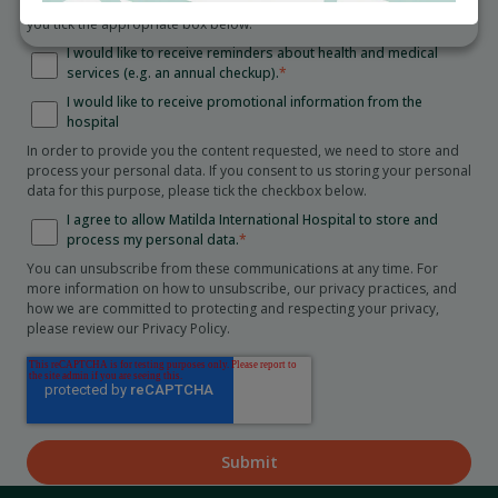
Collection Statement
. We will only send you these communications if
you tick the appropriate box below.
I would like to receive reminders about health and medical
services (e.g. an annual checkup).
*
I would like to receive promotional information from the
hospital
In order to provide you the content requested, we need to store and
process your personal data. If you consent to us storing your personal
data for this purpose, please tick the checkbox below.
I agree to allow Matilda International Hospital to store and
process my personal data.
*
You can unsubscribe from these communications at any time. For
more information on how to unsubscribe, our privacy practices, and
how we are committed to protecting and respecting your privacy,
please review our Privacy Policy.