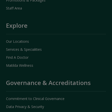
Promotions & Packages
Staff Area
Explore
Our Locations
Services & Specialities
Find A Doctor
Matilda Wellness
Governance & Accreditations
Commitment to Clinical Governance
Data Privacy & Security