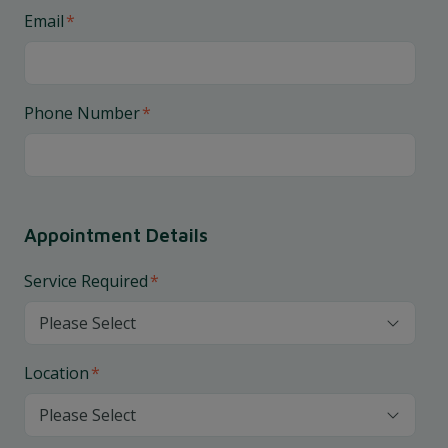
Email
*
Phone Number
*
Appointment Details
Service Required
*
Location
*