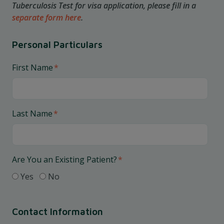
Tuberculosis Test for visa application, please fill in a
separate form here
.
Personal Particulars
First Name
*
Last Name
*
Are You an Existing Patient?
*
Yes
No
Contact Information