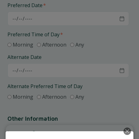
Preferred Date
*
Preferred Time of Day
*
Morning
Afternoon
Any
Alternate Date
Alternate Preferred Time of Day
Morning
Afternoon
Any
Other Information
Insurance Coverage