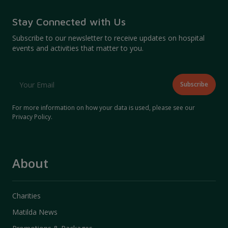
Stay Connected with Us
Subscribe to our newsletter to receive updates on hospital
events and activities that matter to you.
For more information on how your data is used, please see our
Privacy Policy
.
About
Charities
Matilda News