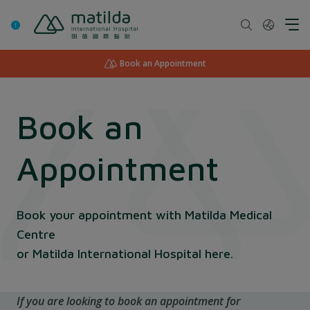
Skip
to
content
Book an Appointment
Book an
Appointment
Book your appointment with Matilda Medical
Centre
or Matilda International Hospital here.
If you are looking to book an appointment for