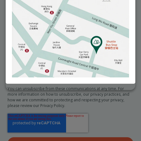
You may seek access to and request correction of any personal data
we hold about you by emailing to info@matilda.org.
I would like to receive reminders about health and medical
services (e.g. an annual checkup).
*
I would like to receive promotional information from the
hospital
In order to provide you the content requested, we need to store and
process your personal data. If you consent to us storing your personal
data for this purpose, please tick the checkbox below.
I agree to allow Matilda International Hospital to store and
process my personal data.
*
You can unsubscribe from these communications at any time. For
more information on how to unsubscribe, our privacy practices, and
how we are committed to protecting and respecting your privacy,
please review our Privacy Policy.