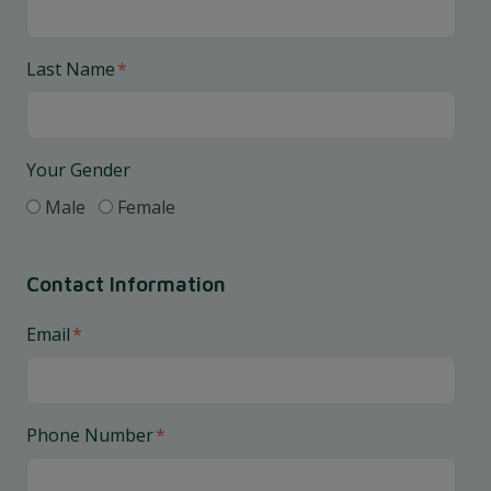
Last Name
*
Your Gender
Male
Female
Contact Information
Email
*
Phone Number
*