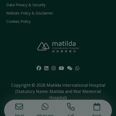
Data Privacy & Security
Website Policy & Disclaimer
Cookies Policy
Copyright © 2026 Matilda International Hospital
(Statutory Name: Matilda and War Memorial
Hospital)
Email
Whatsapp
Call
Book