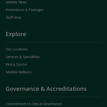
Matilda News
Promotions & Packages
Staff Area
Explore
Our Locations
Services & Specialities
Find A Doctor
Matilda Wellness
Governance & Accreditations
Commitment to Clinical Governance