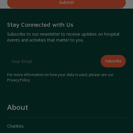
Stay Connected with Us
Subscribe to our newsletter to receive updates on hospital
events and activities that matter to you.
For more information on how your data is used, please see our
Privacy Policy
.
About
Charities