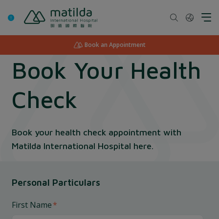
Skip
to
content
Book an Appointment
Book Your Health
Check
Book your health check appointment with
Matilda International Hospital here.
Personal Particulars
First Name
*