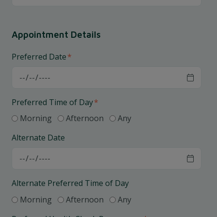
Appointment Details
Preferred Date
*
Preferred Time of Day
*
Morning
Afternoon
Any
Alternate Date
Alternate Preferred Time of Day
Morning
Afternoon
Any