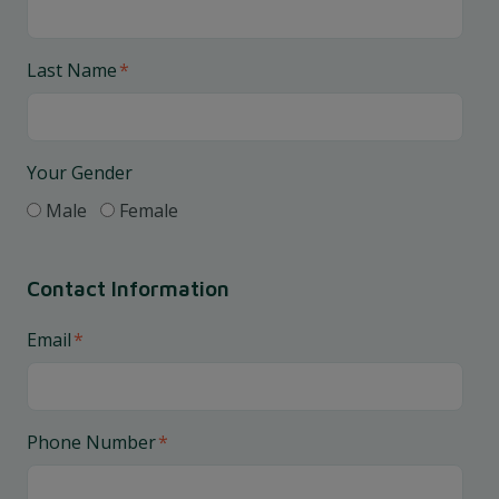
Last Name
*
Your Gender
Male
Female
Contact Information
Email
*
Phone Number
*