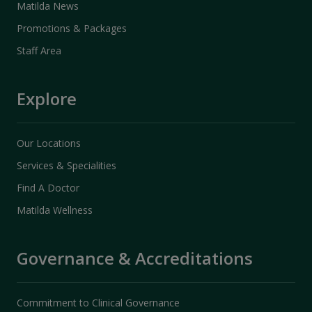
Matilda News
Promotions & Packages
Staff Area
Explore
Our Locations
Services & Specialities
Find A Doctor
Matilda Wellness
Governance & Accreditations
Commitment to Clinical Governance