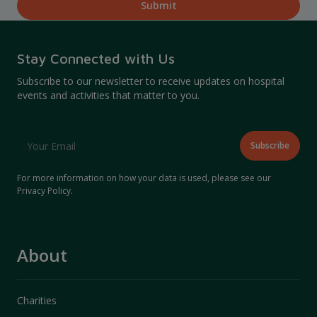
Stay Connected with Us
Subscribe to our newsletter to receive updates on hospital
events and activities that matter to you.
For more information on how your data is used, please see our
Privacy Policy
.
About
Charities