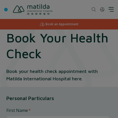
Skip
to
content
Book an Appointment
Book Your Health
Check
Book your health check appointment with
Matilda International Hospital here.
Personal Particulars
First Name
*