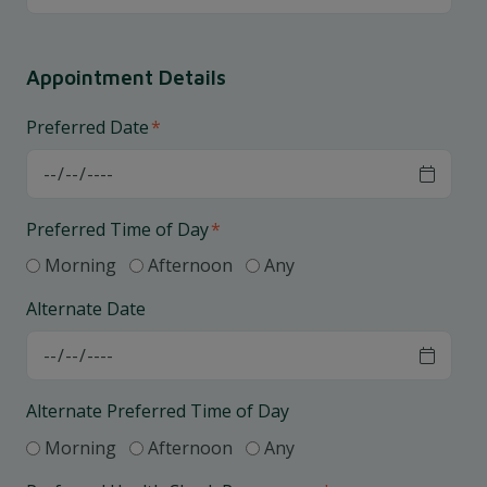
Appointment Details
Preferred Date
*
Preferred Time of Day
*
Morning
Afternoon
Any
Alternate Date
Alternate Preferred Time of Day
Morning
Afternoon
Any