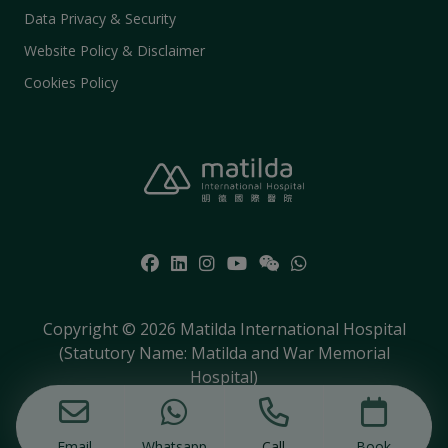
Data Privacy & Security
Website Policy & Disclaimer
Cookies Policy
Copyright © 2026 Matilda International Hospital
(Statutory Name: Matilda and War Memorial
Hospital)
Email
Whatsapp
Call
Book