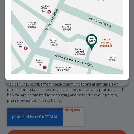
You may seek access to and request correction of any personal data
we hold about you by emailing to info@matilda.org.
I would like to receive reminders about health and medical
services (e.g. an annual checkup).
*
I would like to receive promotional information from the
hospital
In order to provide you the content requested, we need to store and
process your personal data. If you consent to us storing your personal
data for this purpose, please tick the checkbox below.
I agree to allow Matilda International Hospital to store and
process my personal data.
*
You can unsubscribe from these communications at any time. For
more information on how to unsubscribe, our privacy practices, and
how we are committed to protecting and respecting your privacy,
please review our Privacy Policy.