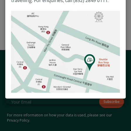
travelling. For enquiries, call (852) 2849 0111.
resume and your current and expected salary,
quoting the respective job reference number,
to the confidential email of the Human
Resources Department at
hr@matilda.org
.
Stay Connected with Us
Subscribe to our newsletter to receive updates on hospital
events and activities that matter to you.
For more information on how your data is used, please see our
Privacy Policy
.