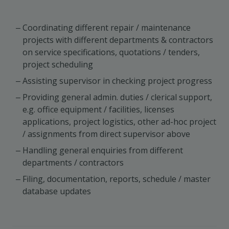
Coordinating different repair / maintenance
projects with different departments & contractors
on service specifications, quotations / tenders,
project scheduling
Assisting supervisor in checking project progress
Providing general admin. duties / clerical support,
e.g. office equipment / facilities, licenses
applications, project logistics, other ad-hoc project
/ assignments from direct supervisor above
Handling general enquiries from different
departments / contractors
Filing, documentation, reports, schedule / master
database updates