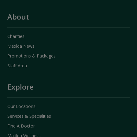
About
Charities
Matilda News
Promotions & Packages
Staff Area
Explore
Our Locations
Services & Specialities
Find A Doctor
Matilda Wellness