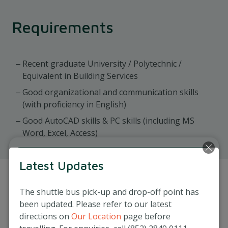
Requirements
Recent graduate University / Polytechnic /
Equivalent in Building Services
Good organizational and communication skills
(with proficiency in English)
Good AutoCAD skills & PC skills (including MS
Word, Excel, Access)
Latest Updates
Apply Now
The shuttle bus pick-up and drop-off point has
Job Reference Number: MAIN-MAMC-0004-
been updated. Please refer to our latest
MIH-20250917
directions on
Our Location
page before
Interested candidates, please send your