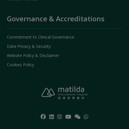
Governance & Accreditations
Commitment to Clinical Governance
Data Privacy & Security
Website Policy & Disclaimer
Cookies Policy