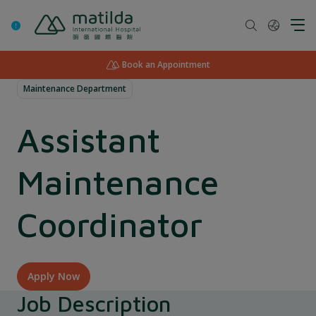
Skip
to
content
Book an Appointment
Maintenance Department
Assistant
Maintenance
Coordinator
Apply Now
Job Description