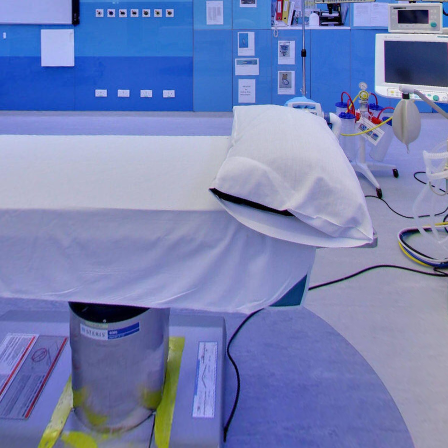
Operation Theater - 1