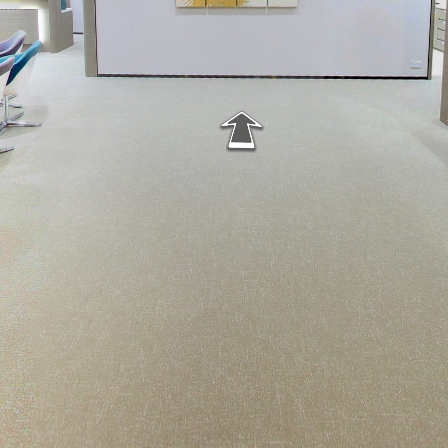
Matilda Clinic - pano01